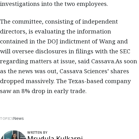
investigations into the two employees.
The committee, consisting of independent
directors, is evaluating the information
contained in the DOJ indictment of Wang and
will oversee disclosures in filings with the SEC
regarding matters at issue, said Cassava.As soon
as the news was out, Cassava Sciences’ shares
dropped massively. The Texas-based company
saw an 8% drop in early trade.
News
TOPICS
WRITTEN BY
Mrudula Kulkarni