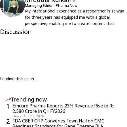
Managing Editor - Pharma Now
My international experience as a researcher in Taiwan
for three years has equipped me with a global
perspective, enabling me to create content that
resonates with an international audience.
Discussion
Loading discussion…
Trending now
1
Emcure Pharma Reports 23% Revenue Rise to Rs
2,580 Crore in Q1 FY2026
News
·
Aug 07, 2026
2
FDA CBER OTP Convenes Town Hall on CMC
Readiness Standards for Gene Therapy BLA