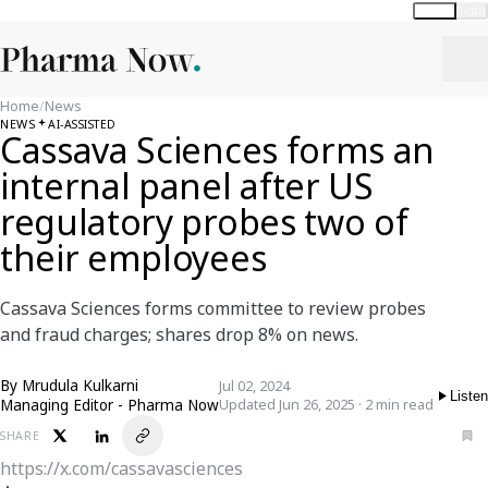
Global
India
Home
/
News
NEWS
AI-ASSISTED
Cassava Sciences forms an
internal panel after US
regulatory probes two of
their employees
Cassava Sciences forms committee to review probes
and fraud charges; shares drop 8% on news.
By
Mrudula Kulkarni
Jul 02, 2024
Listen
Managing Editor - Pharma Now
Updated Jun 26, 2025 · 2 min read
SHARE
https://x.com/cassavasciences