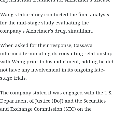
Wang's laboratory conducted the final analysis
for the mid-stage study evaluating the
company's Alzheimer's drug, simufilam.
When asked for their response, Cassava
informed terminating its consulting relationship
with Wang prior to his indictment, adding he did
not have any involvement in its ongoing late-
stage trials.
The company stated it was engaged with the U.S.
Department of Justice (DoJ) and the Securities
and Exchange Commission (SEC) on the