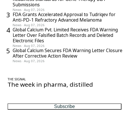
Submissions
News
·
Aug 07, 2026
3
FDA Grants Accelerated Approval to Tudriqev for
Anti-PD-1 Refractory Advanced Melanoma
News
·
Aug 07, 2026
4
Global Calcium Pvt. Limited Receives FDA Warning
Letter Over Falsified Batch Records and Deleted
Electronic Files
News
·
Aug 07, 2026
5
Global Calcium Secures FDA Warning Letter Closure
After Corrective Action Review
News
·
Aug 07, 2026
THE SIGNAL
The week in pharma, distilled
One considered email — the stories, moves and numbers that
matter, every Friday.
Subscribe