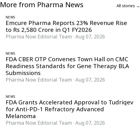
More from Pharma News
All stories →
NEWS
Emcure Pharma Reports 23% Revenue Rise
to Rs 2,580 Crore in Q1 FY2026
Pharma Now Editorial Team
·
Aug 07, 2026
NEWS
FDA CBER OTP Convenes Town Hall on CMC
Readiness Standards for Gene Therapy BLA
Submissions
Pharma Now Editorial Team
·
Aug 07, 2026
NEWS
FDA Grants Accelerated Approval to Tudriqev
for Anti-PD-1 Refractory Advanced
Melanoma
Pharma Now Editorial Team
·
Aug 07, 2026