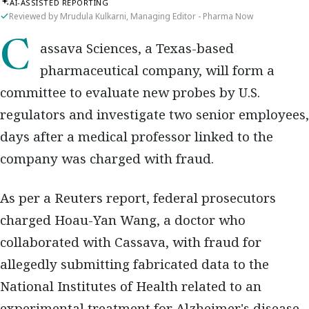
AI-ASSISTED REPORTING
Reviewed by Mrudula Kulkarni, Managing Editor - Pharma Now
Cassava Sciences, a Texas-based
pharmaceutical company, will form a
committee to evaluate new probes by U.S.
regulators and investigate two senior employees,
days after a medical professor linked to the
company was charged with fraud.
As per a Reuters report, federal prosecutors
charged Hoau-Yan Wang, a doctor who
collaborated with Cassava, with fraud for
allegedly submitting fabricated data to the
National Institutes of Health related to an
experimental treatment for Alzheimer's disease.