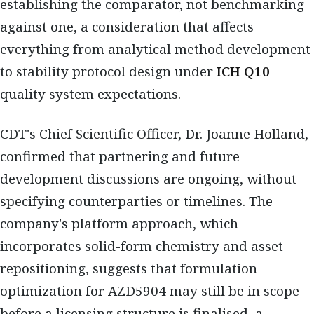
establishing the comparator, not benchmarking
against one, a consideration that affects
everything from analytical method development
to stability protocol design under
ICH Q10
quality system expectations.
CDT's Chief Scientific Officer, Dr. Joanne Holland,
confirmed that partnering and future
development discussions are ongoing, without
specifying counterparties or timelines. The
company's platform approach, which
incorporates solid-form chemistry and asset
repositioning, suggests that formulation
optimization for AZD5904 may still be in scope
before a licensing structure is finalised, a