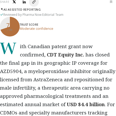
SHARE
AI-ASSISTED REPORTING
Reviewed by Pharma Now Editorial Team
70
TRUST SCORE
Moderate confidence
/ 100
With Canadian patent grant now
confirmed,
CDT Equity Inc.
has closed
the final gap in its geographic IP coverage for
AZD5904, a myeloperoxidase inhibitor originally
licensed from AstraZeneca and repositioned for
male infertility, a therapeutic area carrying no
approved pharmacological treatments and an
estimated annual market of
USD $4.4 billion
. For
CDMOs and specialty manufacturers tracking