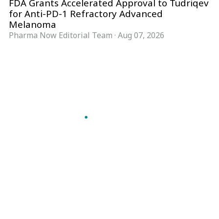
FDA Grants Accelerated Approval to Tudriqev
for Anti-PD-1 Refractory Advanced
Melanoma
Pharma Now Editorial Team
·
Aug 07, 2026
Follow Pharma Now
@pharmanow.live
EDITIONS & LOCAL COVERAGE
United States
United Kingdom
Germany
France
Italy
India
Switzerland
Singapore
A global knowledge and leadership platform for
pharma. We turn complexity into clarity
professionals can act on.
GET THE PHARMA NOW APP
Read offline, save stories and never miss an edition.
GET IT ON
DOWNLOAD ON THE
Google Play
App Store
VERTICALS
FORMATS
Microbiology & CCS
News & Analysis
Pharma IT
Interviews
Pharma Marketing
Webcasts
Regulatory Intelligence
Podcasts