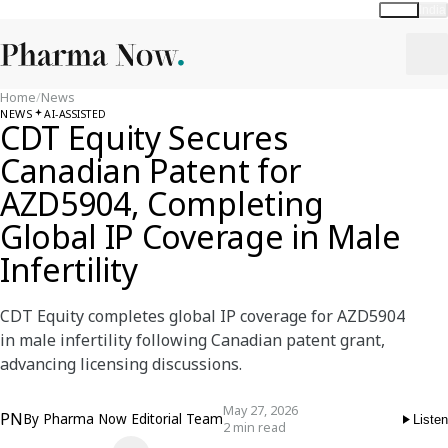
Global
India
Home
/
News
NEWS
AI-ASSISTED
CDT Equity Secures
Canadian Patent for
AZD5904, Completing
Global IP Coverage in Male
Infertility
CDT Equity completes global IP coverage for AZD5904
in male infertility following Canadian patent grant,
advancing licensing discussions.
May 27, 2026
PN
By
Pharma Now Editorial Team
Listen
2 min read