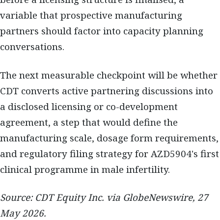
variable that prospective manufacturing
partners should factor into capacity planning
conversations.
The next measurable checkpoint will be whether
CDT converts active partnering discussions into
a disclosed licensing or co-development
agreement, a step that would define the
manufacturing scale, dosage form requirements,
and regulatory filing strategy for AZD5904's first
clinical programme in male infertility.
Source: CDT Equity Inc. via GlobeNewswire, 27
May 2026.