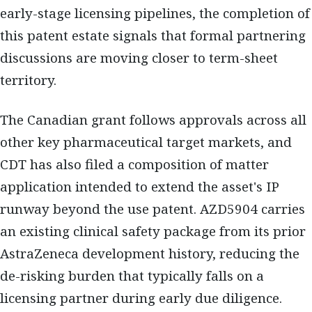
early-stage licensing pipelines, the completion of
this patent estate signals that formal partnering
discussions are moving closer to term-sheet
territory.
The Canadian grant follows approvals across all
other key pharmaceutical target markets, and
CDT has also filed a composition of matter
application intended to extend the asset's IP
runway beyond the use patent. AZD5904 carries
an existing clinical safety package from its prior
AstraZeneca development history, reducing the
de-risking burden that typically falls on a
licensing partner during early due diligence.