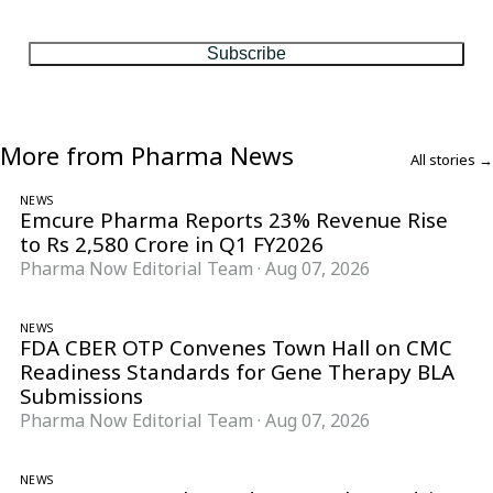
matter, every Friday.
Subscribe
More from Pharma News
All stories →
NEWS
Emcure Pharma Reports 23% Revenue Rise
to Rs 2,580 Crore in Q1 FY2026
Pharma Now Editorial Team
·
Aug 07, 2026
NEWS
FDA CBER OTP Convenes Town Hall on CMC
Readiness Standards for Gene Therapy BLA
Submissions
Pharma Now Editorial Team
·
Aug 07, 2026
NEWS