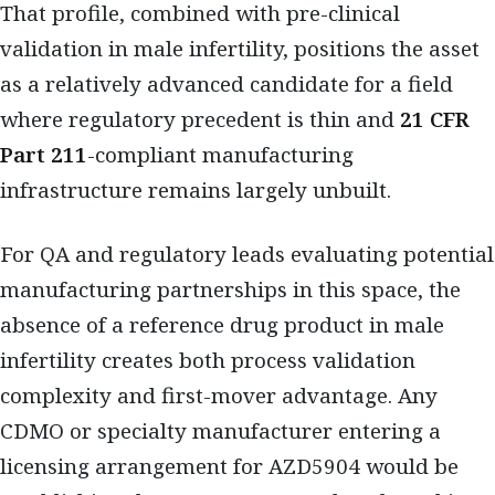
That profile, combined with pre-clinical
validation in male infertility, positions the asset
as a relatively advanced candidate for a field
where regulatory precedent is thin and
21 CFR
Part 211
-compliant manufacturing
infrastructure remains largely unbuilt.
For QA and regulatory leads evaluating potential
manufacturing partnerships in this space, the
absence of a reference drug product in male
infertility creates both process validation
complexity and first-mover advantage. Any
CDMO or specialty manufacturer entering a
licensing arrangement for AZD5904 would be