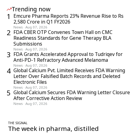
Trending now
1
Emcure Pharma Reports 23% Revenue Rise to Rs
2,580 Crore in Q1 FY2026
News
·
Aug 07, 2026
2
FDA CBER OTP Convenes Town Hall on CMC
Readiness Standards for Gene Therapy BLA
Submissions
News
·
Aug 07, 2026
3
FDA Grants Accelerated Approval to Tudriqev for
Anti-PD-1 Refractory Advanced Melanoma
News
·
Aug 07, 2026
4
Global Calcium Pvt. Limited Receives FDA Warning
Letter Over Falsified Batch Records and Deleted
Electronic Files
News
·
Aug 07, 2026
5
Global Calcium Secures FDA Warning Letter Closure
After Corrective Action Review
News
·
Aug 07, 2026
THE SIGNAL
The week in pharma, distilled
One considered email — the stories, moves and numbers that