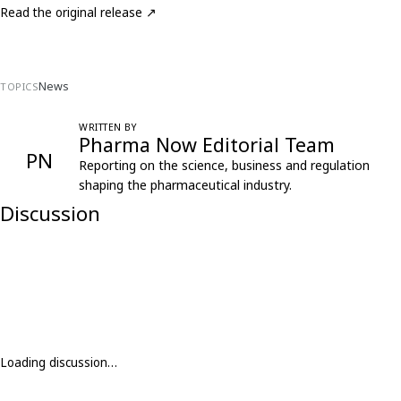
Read the original release ↗
News
TOPICS
WRITTEN BY
Pharma Now Editorial Team
PN
Reporting on the science, business and regulation
shaping the pharmaceutical industry.
Discussion
Loading discussion…