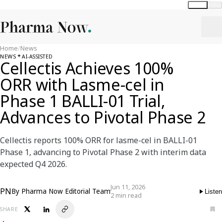
Global
India
Home
/
News
NEWS
AI-ASSISTED
Cellectis Achieves 100%
ORR with Lasme-cel in
Phase 1 BALLI-01 Trial,
Advances to Pivotal Phase 2
Cellectis reports 100% ORR for lasme-cel in BALLI-01
Phase 1, advancing to Pivotal Phase 2 with interim data
expected Q4 2026.
Jun 11, 2026
PN
By
Pharma Now Editorial Team
Listen
2 min read
SHARE