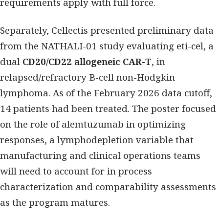
requirements apply with full force.
Separately, Cellectis presented preliminary data
from the NATHALI-01 study evaluating eti-cel, a
dual
CD20/CD22 allogeneic CAR-T
, in
relapsed/refractory B-cell non-Hodgkin
lymphoma. As of the February 2026 data cutoff,
14 patients had been treated. The poster focused
on the role of alemtuzumab in optimizing
responses, a lymphodepletion variable that
manufacturing and clinical operations teams
will need to account for in process
characterization and comparability assessments
as the program matures.