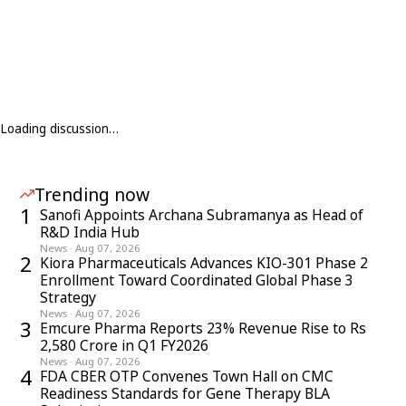
Loading discussion…
Trending now
1
Sanofi Appoints Archana Subramanya as Head of
R&D India Hub
News
·
Aug 07, 2026
2
Kiora Pharmaceuticals Advances KIO-301 Phase 2
Enrollment Toward Coordinated Global Phase 3
Strategy
News
·
Aug 07, 2026
3
Emcure Pharma Reports 23% Revenue Rise to Rs
2,580 Crore in Q1 FY2026
News
·
Aug 07, 2026
4
FDA CBER OTP Convenes Town Hall on CMC
Readiness Standards for Gene Therapy BLA