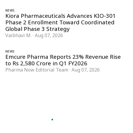
NEWS
Kiora Pharmaceuticals Advances KIO-301
Phase 2 Enrollment Toward Coordinated
Global Phase 3 Strategy
Vaibhavi M.
·
Aug 07, 2026
NEWS
Emcure Pharma Reports 23% Revenue Rise
to Rs 2,580 Crore in Q1 FY2026
Pharma Now Editorial Team
·
Aug 07, 2026
Follow Pharma Now
@pharmanow.live
EDITIONS & LOCAL COVERAGE
United States
United Kingdom
Germany
France
Italy
India
Switzerland
Singapore
A global knowledge and leadership platform for
pharma. We turn complexity into clarity