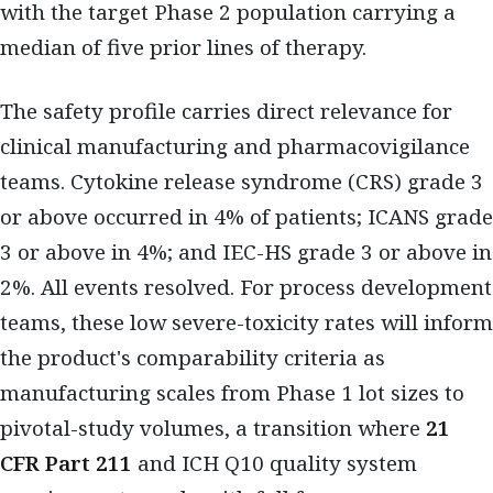
with the target Phase 2 population carrying a
median of five prior lines of therapy.
The safety profile carries direct relevance for
clinical manufacturing and pharmacovigilance
teams. Cytokine release syndrome (CRS) grade 3
or above occurred in 4% of patients; ICANS grade
3 or above in 4%; and IEC-HS grade 3 or above in
2%. All events resolved. For process development
teams, these low severe-toxicity rates will inform
the product's comparability criteria as
manufacturing scales from Phase 1 lot sizes to
pivotal-study volumes, a transition where
21
CFR Part 211
and ICH Q10 quality system