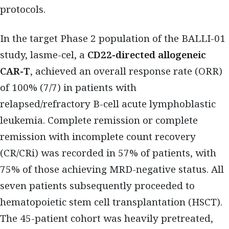
protocols.
In the target Phase 2 population of the BALLI-01
study, lasme-cel, a
CD22-directed allogeneic
CAR-T
, achieved an overall response rate (ORR)
of 100% (7/7) in patients with
relapsed/refractory B-cell acute lymphoblastic
leukemia. Complete remission or complete
remission with incomplete count recovery
(CR/CRi) was recorded in 57% of patients, with
75% of those achieving MRD-negative status. All
seven patients subsequently proceeded to
hematopoietic stem cell transplantation (HSCT).
The 45-patient cohort was heavily pretreated,