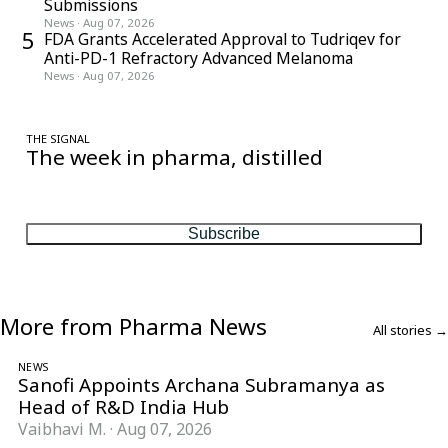
Submissions
News
·
Aug 07, 2026
5
FDA Grants Accelerated Approval to Tudriqev for
Anti-PD-1 Refractory Advanced Melanoma
News
·
Aug 07, 2026
THE SIGNAL
The week in pharma, distilled
One considered email — the stories, moves and numbers that
matter, every Friday.
Subscribe
More from Pharma News
All stories →
NEWS
Sanofi Appoints Archana Subramanya as
Head of R&D India Hub
Vaibhavi M.
·
Aug 07, 2026