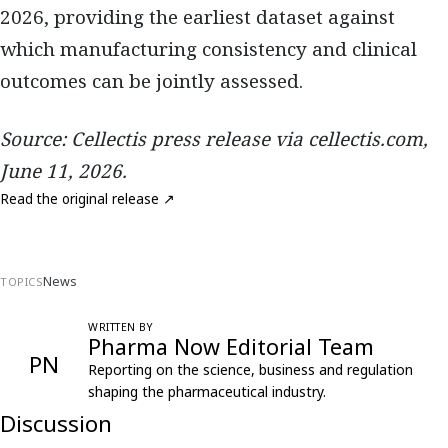
2026, providing the earliest dataset against
which manufacturing consistency and clinical
outcomes can be jointly assessed.
Source: Cellectis press release via cellectis.com,
June 11, 2026.
Read the original release ↗
News
TOPICS
WRITTEN BY
Pharma Now Editorial Team
PN
Reporting on the science, business and regulation
shaping the pharmaceutical industry.
Discussion