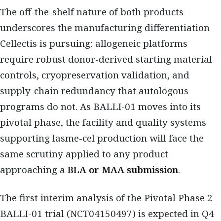
The off-the-shelf nature of both products
underscores the manufacturing differentiation
Cellectis is pursuing: allogeneic platforms
require robust donor-derived starting material
controls, cryopreservation validation, and
supply-chain redundancy that autologous
programs do not. As BALLI-01 moves into its
pivotal phase, the facility and quality systems
supporting lasme-cel production will face the
same scrutiny applied to any product
approaching a
BLA or MAA submission
.
The first interim analysis of the Pivotal Phase 2
BALLI-01 trial (NCT04150497) is expected in Q4