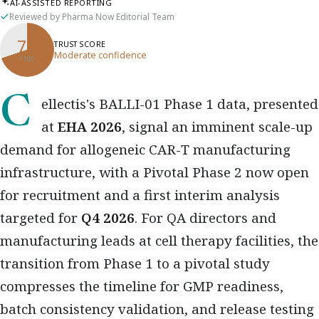
AI-ASSISTED REPORTING
Reviewed by Pharma Now Editorial Team
70
TRUST SCORE
Moderate confidence
/ 100
Cellectis's BALLI-01 Phase 1 data, presented
at
EHA 2026
, signal an imminent scale-up
demand for allogeneic CAR-T manufacturing
infrastructure, with a Pivotal Phase 2 now open
for recruitment and a first interim analysis
targeted for
Q4 2026
. For QA directors and
manufacturing leads at cell therapy facilities, the
transition from Phase 1 to a pivotal study
compresses the timeline for GMP readiness,
batch consistency validation, and release testing