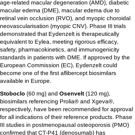
age-related macular degeneration (AMD), diabetic 
macular edema (DME), macular edema due to 
retinal vein occlusion (RVO), and myopic choroidal 
neovascularisation (myopic CNV). Phase III trials 
demonstrated that Eydenzelt is therapeutically 
equivalent to Eylea, meeting rigorous efficacy, 
safety, pharmacokinetics, and immunogenicity 
standards in patients with DME. If approved by the 
European Commission (EC), Eydenzelt could 
become one of the first aflibercept biosimilars 
available in Europe.
Stoboclo
 (60 mg) and 
Osenvelt
 (120 mg), 
biosimilars referencing Prolia® and Xgeva®, 
respectively, have been recommended for approval 
for all indications of their reference products. Phase 
III studies in postmenopausal osteoporosis (PMO) 
confirmed that CT-P41 (denosumab) has 