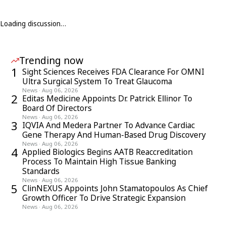
Loading discussion…
Trending now
1
Sight Sciences Receives FDA Clearance For OMNI
Ultra Surgical System To Treat Glaucoma
News
·
Aug 06, 2026
2
Editas Medicine Appoints Dr. Patrick Ellinor To
Board Of Directors
News
·
Aug 06, 2026
3
IQVIA And Medera Partner To Advance Cardiac
Gene Therapy And Human-Based Drug Discovery
News
·
Aug 06, 2026
4
Applied Biologics Begins AATB Reaccreditation
Process To Maintain High Tissue Banking
Standards
News
·
Aug 06, 2026
5
ClinNEXUS Appoints John Stamatopoulos As Chief
Growth Officer To Drive Strategic Expansion
News
·
Aug 06, 2026