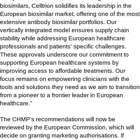
biosimilars, Celltrion solidifies its leadership in the 
European biosimilar market, offering one of the most 
extensive antibody biosimilar portfolios. Our 
vertically integrated model ensures supply chain 
stability while addressing European healthcare 
professionals and patients' specific challenges. 
These approvals underscore our commitment to 
supporting European healthcare systems by 
improving access to affordable treatments. Our 
focus remains on empowering clinicians with the 
tools and solutions they need as we aim to transition 
from a pioneer to a frontier leader in European 
healthcare.”
The CHMP’s recommendations will now be 
reviewed by the European Commission, which will 
decide on granting marketing authorisations. If 