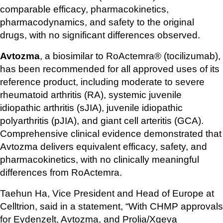
comparable efficacy, pharmacokinetics, 
pharmacodynamics, and safety to the original 
drugs, with no significant differences observed.
Avtozma
, a biosimilar to RoActemra® (tocilizumab), 
has been recommended for all approved uses of its 
reference product, including moderate to severe 
rheumatoid arthritis (RA), systemic juvenile 
idiopathic arthritis (sJIA), juvenile idiopathic 
polyarthritis (pJIA), and giant cell arteritis (GCA). 
Comprehensive clinical evidence demonstrated that 
Avtozma delivers equivalent efficacy, safety, and 
pharmacokinetics, with no clinically meaningful 
differences from RoActemra.
Taehun Ha, Vice President and Head of Europe at 
Celltrion, said in a statement, “With CHMP approvals 
for Eydenzelt, Avtozma, and Prolia/Xgeva 