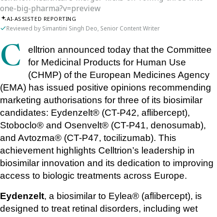
one-big-pharma?v=preview
AI-ASSISTED REPORTING
Reviewed by Simantini Singh Deo, Senior Content Writer
Celltrion announced today that the Committee 
for Medicinal Products for Human Use 
(CHMP) of the European Medicines Agency 
(EMA) has issued positive opinions recommending 
marketing authorisations for three of its biosimilar 
candidates: Eydenzelt® (CT-P42, aflibercept), 
Stoboclo® and Osenvelt® (CT-P41, denosumab), 
and Avtozma® (CT-P47, tocilizumab). This 
achievement highlights Celltrion’s leadership in 
biosimilar innovation and its dedication to improving 
access to biologic treatments across Europe.
Eydenzelt
, a biosimilar to Eylea® (aflibercept), is 
designed to treat retinal disorders, including wet 