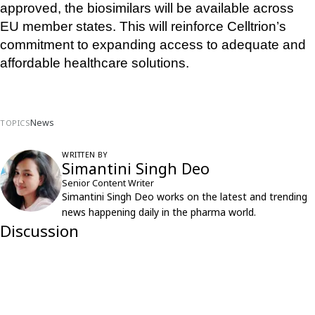
approved, the biosimilars will be available across 
EU member states. This will reinforce Celltrion’s 
commitment to expanding access to adequate and 
affordable healthcare solutions.
News
TOPICS
WRITTEN BY
Simantini Singh Deo
Senior Content Writer
Simantini Singh Deo works on the latest and trending
news happening daily in the pharma world.
Discussion