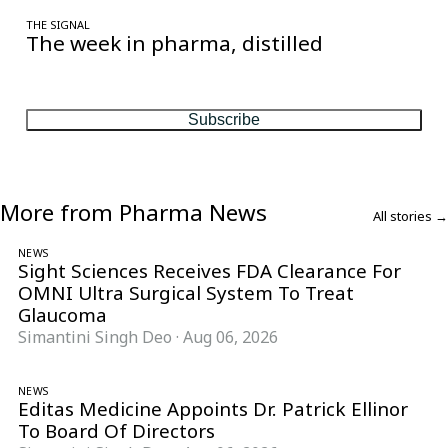
THE SIGNAL
The week in pharma, distilled
One considered email — the stories, moves and numbers that
matter, every Friday.
Subscribe
More from Pharma News
All stories →
NEWS
Sight Sciences Receives FDA Clearance For
OMNI Ultra Surgical System To Treat
Glaucoma
Simantini Singh Deo
·
Aug 06, 2026
NEWS
Editas Medicine Appoints Dr. Patrick Ellinor
To Board Of Directors