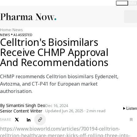
Global
India
Home
/
News
NEWS
AI-ASSISTED
Celltrion's Biosimilars
Receive CHMP Approval
And Recommendations
CHMP recommends Celltrion biosimilars Eydenzelt,
Avtozma, and CT-P41 for European market
authorisation.
By
Simantini Singh Deo
Dec 16, 2024
Listen
Senior Content Writer
Updated Jun 26, 2025 · 2 min read
SHARE
https://www.bioworld.com/articles/700194-celltrion-
celltrion-healthcare-merger-kicks-off-rolling-three-into-