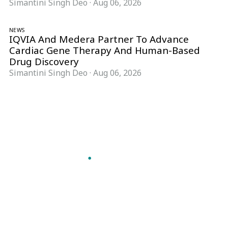
Simantini Singh Deo
·
Aug 06, 2026
NEWS
IQVIA And Medera Partner To Advance
Cardiac Gene Therapy And Human-Based
Drug Discovery
Simantini Singh Deo
·
Aug 06, 2026
Follow Pharma Now
@pharmanow.live
EDITIONS & LOCAL COVERAGE
United States
United Kingdom
Germany
France
Italy
India
Switzerland
Singapore
A global knowledge and leadership platform for
pharma. We turn complexity into clarity
professionals can act on.
GET THE PHARMA NOW APP
Read offline, save stories and never miss an edition.
GET IT ON
DOWNLOAD ON THE
Google Play
App Store
VERTICALS
FORMATS