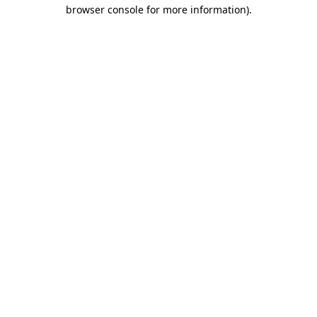
browser console for more information).