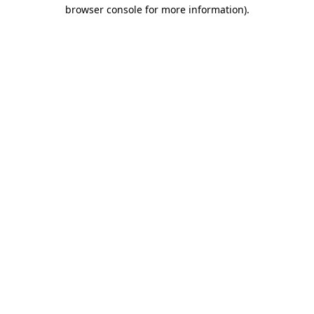
browser console for more information).