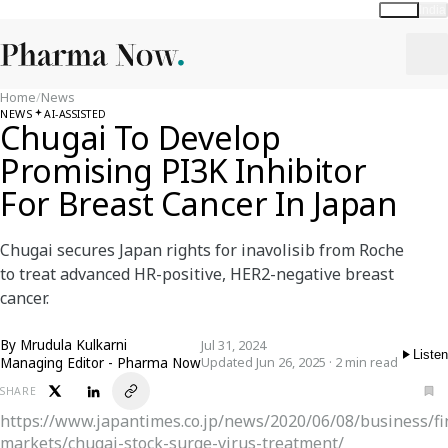
Global
India
Home
/
News
NEWS
AI-ASSISTED
Chugai To Develop
Promising PI3K Inhibitor
For Breast Cancer In Japan
Chugai secures Japan rights for inavolisib from Roche
to treat advanced HR-positive, HER2-negative breast
cancer.
By
Mrudula Kulkarni
Jul 31, 2024
Listen
Managing Editor - Pharma Now
Updated Jun 26, 2025 · 2 min read
SHARE
https://www.japantimes.co.jp/news/2020/06/08/business/fi
markets/chugai-stock-surge-virus-treatment/