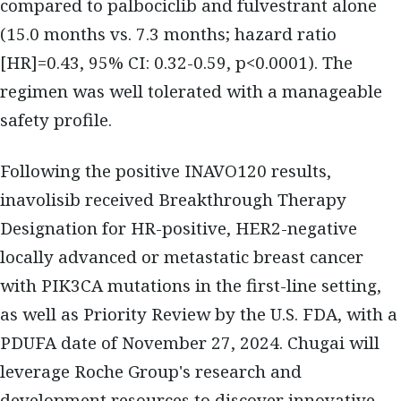
compared to palbociclib and fulvestrant alone
(15.0 months vs. 7.3 months; hazard ratio
[HR]=0.43, 95% CI: 0.32-0.59, p<0.0001). The
regimen was well tolerated with a manageable
safety profile.
Following the positive INAVO120 results,
inavolisib received Breakthrough Therapy
Designation for HR-positive, HER2-negative
locally advanced or metastatic breast cancer
with PIK3CA mutations in the first-line setting,
as well as Priority Review by the U.S. FDA, with a
PDUFA date of November 27, 2024. Chugai will
leverage Roche Group's research and
development resources to discover innovative