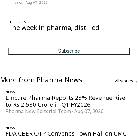
News
·
Aug 07, 2026
THE SIGNAL
The week in pharma, distilled
One considered email — the stories, moves and numbers that
matter, every Friday.
Subscribe
More from Pharma News
All stories →
NEWS
Emcure Pharma Reports 23% Revenue Rise
to Rs 2,580 Crore in Q1 FY2026
Pharma Now Editorial Team
·
Aug 07, 2026
NEWS
FDA CBER OTP Convenes Town Hall on CMC