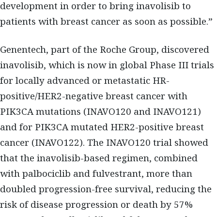
development in order to bring inavolisib to
patients with breast cancer as soon as possible.”
Genentech, part of the Roche Group, discovered
inavolisib, which is now in global Phase III trials
for locally advanced or metastatic HR-
positive/HER2-negative breast cancer with
PIK3CA mutations (INAVO120 and INAVO121)
and for PIK3CA mutated HER2-positive breast
cancer (INAVO122). The INAVO120 trial showed
that the inavolisib-based regimen, combined
with palbociclib and fulvestrant, more than
doubled progression-free survival, reducing the
risk of disease progression or death by 57%