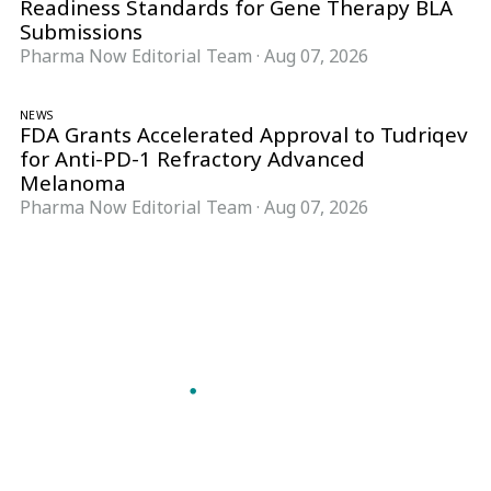
Readiness Standards for Gene Therapy BLA
Submissions
Pharma Now Editorial Team
·
Aug 07, 2026
NEWS
FDA Grants Accelerated Approval to Tudriqev
for Anti-PD-1 Refractory Advanced
Melanoma
Pharma Now Editorial Team
·
Aug 07, 2026
Follow Pharma Now
@pharmanow.live
EDITIONS & LOCAL COVERAGE
United States
United Kingdom
Germany
France
Italy
India
Switzerland
Singapore
A global knowledge and leadership platform for
pharma. We turn complexity into clarity
professionals can act on.
GET THE PHARMA NOW APP
Read offline, save stories and never miss an edition.