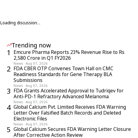
Loading discussion…
Trending now
1
Emcure Pharma Reports 23% Revenue Rise to Rs
2,580 Crore in Q1 FY2026
News
·
Aug 07, 2026
2
FDA CBER OTP Convenes Town Hall on CMC
Readiness Standards for Gene Therapy BLA
Submissions
News
·
Aug 07, 2026
3
FDA Grants Accelerated Approval to Tudriqev for
Anti-PD-1 Refractory Advanced Melanoma
News
·
Aug 07, 2026
4
Global Calcium Pvt. Limited Receives FDA Warning
Letter Over Falsified Batch Records and Deleted
Electronic Files
News
·
Aug 07, 2026
5
Global Calcium Secures FDA Warning Letter Closure
After Corrective Action Review