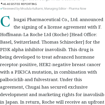
AI-ASSISTED REPORTING
Reviewed by Mrudula Kulkarni, Managing Editor - Pharma Now
Chugai Pharmaceutical Co., Ltd. announced
the signing of a license agreement with F.
Hoffmann-La Roche Ltd (Roche) [Head Office:
Basel, Switzerland. Thomas Schinecker] for the
PI3K alpha inhibitor inavolisib. This drug is
being developed to treat advanced hormone
receptor-positive, HER2-negative breast cancer
with a PIK3CA mutation, in combination with
palbociclib and fulvestrant. Under this
agreement, Chugai has secured exclusive
development and marketing rights for inavolisib
in Japan. In return, Roche will receive an upfront