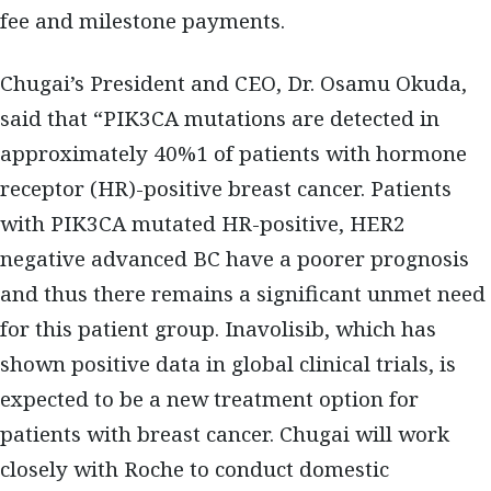
fee and milestone payments.
Chugai’s President and CEO, Dr. Osamu Okuda,
said that “PIK3CA mutations are detected in
approximately 40%1 of patients with hormone
receptor (HR)-positive breast cancer. Patients
with PIK3CA mutated HR-positive, HER2
negative advanced BC have a poorer prognosis
and thus there remains a significant unmet need
for this patient group. Inavolisib, which has
shown positive data in global clinical trials, is
expected to be a new treatment option for
patients with breast cancer. Chugai will work
closely with Roche to conduct domestic