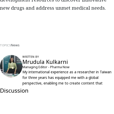
new drugs and address unmet medical needs.
News
TOPICS
WRITTEN BY
Mrudula Kulkarni
Managing Editor - Pharma Now
My international experience as a researcher in Taiwan
for three years has equipped me with a global
perspective, enabling me to create content that
resonates with an international audience.
Discussion