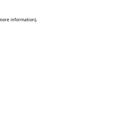
 more information).