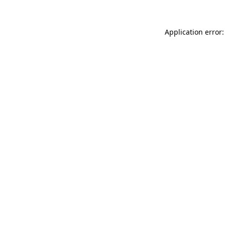
Application error: