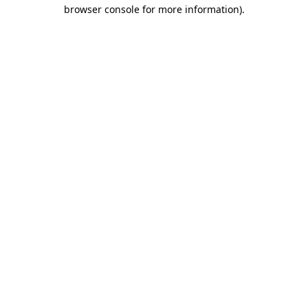
browser console for more information).