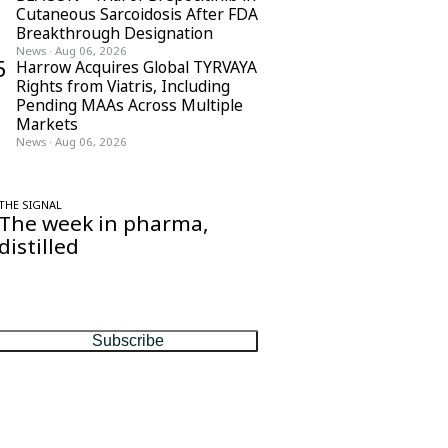
Cutaneous Sarcoidosis After FDA
Breakthrough Designation
News
·
Aug 06, 2026
5
Harrow Acquires Global TYRVAYA
Rights from Viatris, Including
Pending MAAs Across Multiple
Markets
News
·
Aug 06, 2026
THE SIGNAL
The week in pharma,
distilled
One considered email — the stories,
moves and numbers that matter, every
Friday.
Subscribe