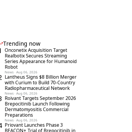
Trending now
1
Onconetix Acquisition Target
Realbotix Secures Streaming
Series Appearance for Humanoid
Robot
News
·
Aug 06, 2026
2
Lantheus Signs $8 Billion Merger
with Curium to Build 70-Country
Radiopharmaceutical Network
News
·
Aug 06, 2026
3
Roivant Targets September 2026
Brepocitinib Launch Following
Dermatomyositis Commercial
Preparations
News
·
Aug 06, 2026
4
Priovant Launches Phase 3
BEACON+ Trial of Brepocitinib in