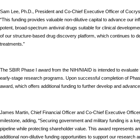
Sam Lee, Ph.D., President and Co-Chief Executive Officer of Cocrystal
“This funding provides valuable non-dilutive capital to advance our 
potent, broad-spectrum antiviral drugs suitable for clinical developmen
of our structure-based drug discovery platform, which continues to de
treatments.”
The SBIR Phase I award from the NIH/NIAID is intended to evaluate the
early-stage research programs. Upon successful completion of Phase I
award, which offers additional funding to further develop and advance 
James Martin, Chief Financial Officer and Co-Chief Executive Officer 
milestone, adding, “Securing government and military funding is a key
pipeline while protecting shareholder value. This award represents an
additional non-dilutive funding opportunities to support our research