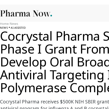
Home
/
News
NEWS
AI-ASSISTED
Cocrystal Pharma 
Phase I Grant Fro
Develop Oral Broa
Antiviral Targeting
Polymerase Compl
Cocrystal Pharma receives $500K NIH SBIR grant
antiviral program for influenza A and B.cocrystal