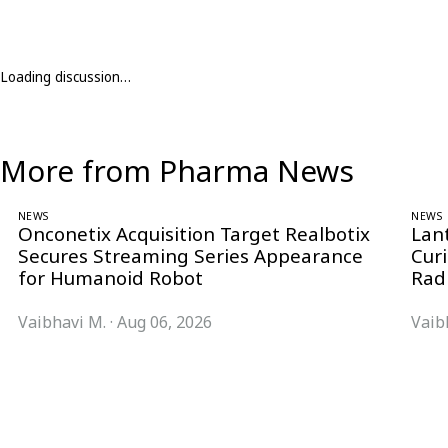
Loading discussion…
More from Pharma News
NEWS
NEWS
Onconetix Acquisition Target Realbotix
Lan
Secures Streaming Series Appearance
Cur
for Humanoid Robot
Rad
Vaibhavi M.
·
Aug 06, 2026
Vaib