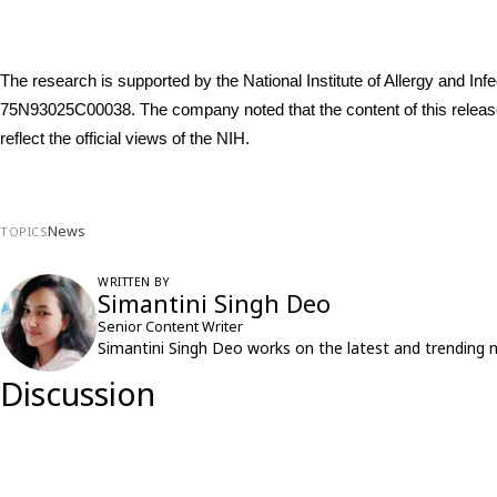
The research is supported by the National Institute of Allergy and I
75N93025C00038. The company noted that the content of this release i
reflect the official views of the NIH.
News
TOPICS
WRITTEN BY
Simantini Singh Deo
Senior Content Writer
Simantini Singh Deo works on the latest and trending 
Discussion