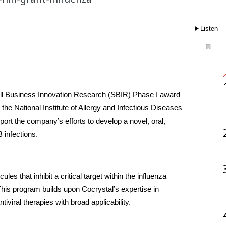
Listen
all Business Innovation Research (SBIR) Phase I award 
 the National Institute of Allergy and Infectious Diseases 
port the company’s efforts to develop a novel, oral, 
 infections.
s that inhibit a critical target within the influenza 
is program builds upon Cocrystal’s expertise in 
iviral therapies with broad applicability.