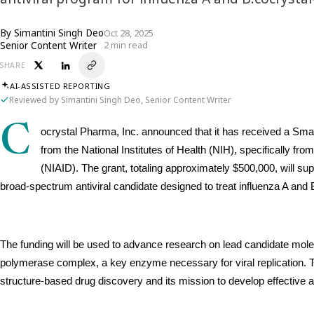
By
Simantini Singh Deo
Oct 28, 2025
Senior Content Writer
2 min read
SHARE
AI-ASSISTED REPORTING
Reviewed by Simantini Singh Deo, Senior Content Writer
C
ocrystal Pharma, Inc. announced that it has received a Sm
from the National Institutes of Health (NIH), specifically from
(NIAID). The grant, totaling approximately $500,000, will sup
broad-spectrum antiviral candidate designed to treat influenza A and B
The funding will be used to advance research on lead candidate molecule
polymerase complex, a key enzyme necessary for viral replication. Th
structure-based drug discovery and its mission to develop effective ant