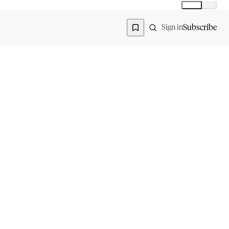
Global
India
Global edition
Region
Subscribe
Sign in