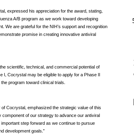
, expressed his appreciation for the award, stating, 
influenza A/B program as we work toward developing 
t. We are grateful for the NIH’s support and recognition 
monstrate promise in creating innovative antiviral 
 scientific, technical, and commercial potential of 
, Cocrystal may be eligible to apply for a Phase II 
the program toward clinical trials.
of Cocrystal, emphasized the strategic value of this 
 component of our strategy to advance our antiviral 
 important step forward as we continue to pursue 
 and development goals.”