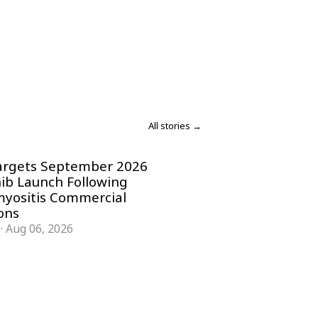
All stories →
argets September 2026
nib Launch Following
yositis Commercial
ons
·
Aug 06, 2026