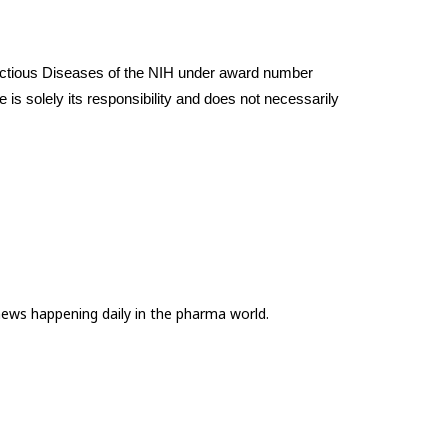
nfectious Diseases of the NIH under award number 
s solely its responsibility and does not necessarily 
news happening daily in the pharma world.