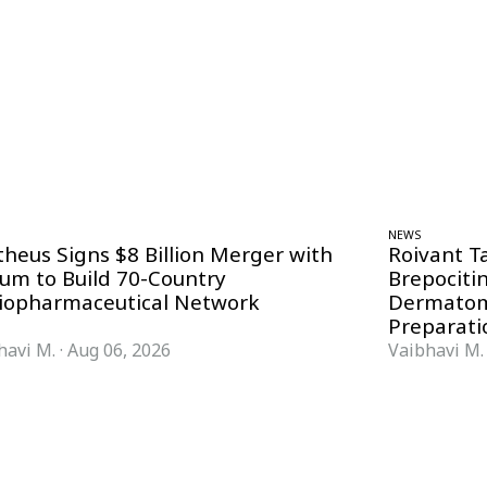
NEWS
theus Signs $8 Billion Merger with
Roivant T
ium to Build 70-Country
Brepociti
iopharmaceutical Network
Dermatom
Preparati
havi M.
·
Aug 06, 2026
Vaibhavi M.