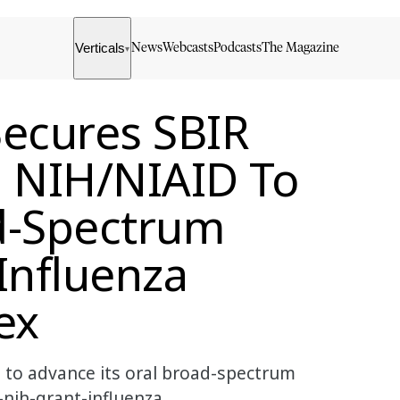
Verticals
News
Webcasts
Podcasts
The Magazine
▾
Secures SBIR
m NIH/NIAID To
d-Spectrum
 Influenza
ex
 to advance its oral broad-spectrum
-nih-grant-influenza