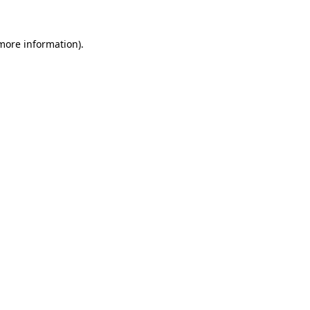
 more information).