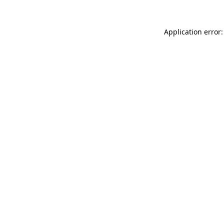
Application error: