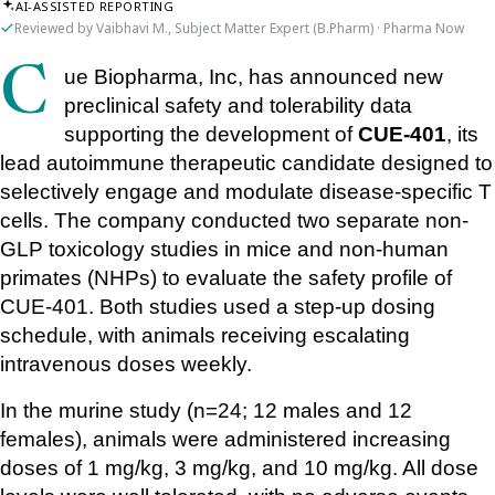
AI-ASSISTED REPORTING
Reviewed by Vaibhavi M., Subject Matter Expert (B.Pharm) · Pharma Now
Cue Biopharma, Inc, has announced new 
preclinical safety and tolerability data 
supporting the development of 
CUE-401
, its 
lead autoimmune therapeutic candidate designed to 
selectively engage and modulate disease-specific T 
cells. The company conducted two separate non-
GLP toxicology studies in mice and non-human 
primates (NHPs) to evaluate the safety profile of 
CUE-401. Both studies used a step-up dosing 
schedule, with animals receiving escalating 
intravenous doses weekly.
In the murine study (n=24; 12 males and 12 
females), animals were administered increasing 
doses of 1 mg/kg, 3 mg/kg, and 10 mg/kg. All dose 