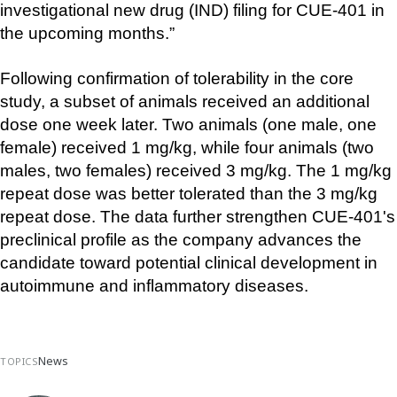
investigational new drug (IND) filing for CUE-401 in 
the upcoming months.”
Following confirmation of tolerability in the core 
study, a subset of animals received an additional 
dose one week later. Two animals (one male, one 
female) received 1 mg/kg, while four animals (two 
males, two females) received 3 mg/kg. The 1 mg/kg 
repeat dose was better tolerated than the 3 mg/kg 
repeat dose. The data further strengthen CUE-401's 
preclinical profile as the company advances the 
candidate toward potential clinical development in 
autoimmune and inflammatory diseases.
News
TOPICS