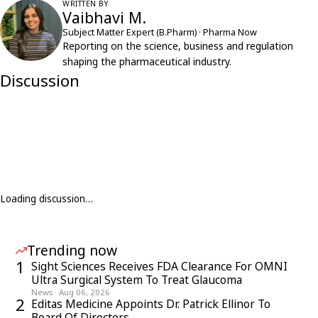
WRITTEN BY
Vaibhavi M.
Subject Matter Expert (B.Pharm) · Pharma Now
Reporting on the science, business and regulation
shaping the pharmaceutical industry.
Discussion
Loading discussion…
Trending now
1
Sight Sciences Receives FDA Clearance For OMNI
Ultra Surgical System To Treat Glaucoma
News
·
Aug 06, 2026
2
Editas Medicine Appoints Dr. Patrick Ellinor To
Board Of Directors