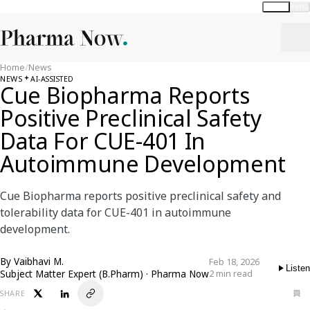
Global
India
Home
/
News
NEWS
AI-ASSISTED
Cue Biopharma Reports
Positive Preclinical Safety
Data For CUE-401 In
Autoimmune Development
Cue Biopharma reports positive preclinical safety and
tolerability data for CUE-401 in autoimmune
development.
By
Vaibhavi M.
Feb 18, 2026
Listen
Subject Matter Expert (B.Pharm) · Pharma Now
2 min read
SHARE