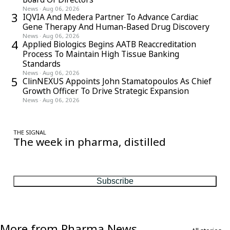
News
·
Aug 06, 2026
3
IQVIA And Medera Partner To Advance Cardiac
Gene Therapy And Human-Based Drug Discovery
News
·
Aug 06, 2026
4
Applied Biologics Begins AATB Reaccreditation
Process To Maintain High Tissue Banking
Standards
News
·
Aug 06, 2026
5
ClinNEXUS Appoints John Stamatopoulos As Chief
Growth Officer To Drive Strategic Expansion
News
·
Aug 06, 2026
THE SIGNAL
The week in pharma, distilled
One considered email — the stories, moves and numbers that
matter, every Friday.
Subscribe
More from Pharma News