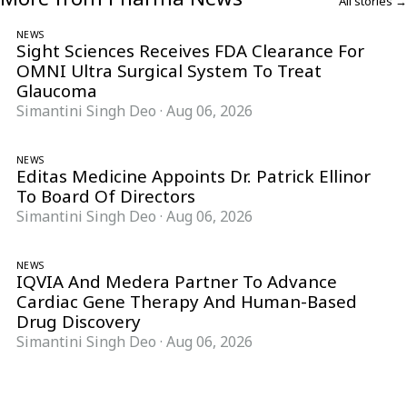
All stories →
NEWS
Sight Sciences Receives FDA Clearance For
OMNI Ultra Surgical System To Treat
Glaucoma
Simantini Singh Deo
·
Aug 06, 2026
NEWS
Editas Medicine Appoints Dr. Patrick Ellinor
To Board Of Directors
Simantini Singh Deo
·
Aug 06, 2026
NEWS
IQVIA And Medera Partner To Advance
Cardiac Gene Therapy And Human-Based
Drug Discovery
Simantini Singh Deo
·
Aug 06, 2026