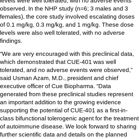
levels were well tolerated, with no adverse events 
observed. In the NHP study (n=6; 3 males and 3 
females), the core study involved escalating doses 
of 0.1 mg/kg, 0.3 mg/kg, and 1 mg/kg. These dose 
levels were also well tolerated, with no adverse 
findings.
“We are very encouraged with this preclinical data, 
which demonstrated that CUE-401 was well 
tolerated, and no adverse events were observed,” 
said Usman Azam, M.D., president and chief 
executive officer of Cue Biopharma. “Data 
generated from these preclinical studies represent 
an important addition to the growing evidence 
supporting the potential of CUE-401 as a first-in-
class bifunctional tolerogenic agent for the treatment 
of autoimmune disease. We look forward to sharing 
further scientific data and details on the planned 