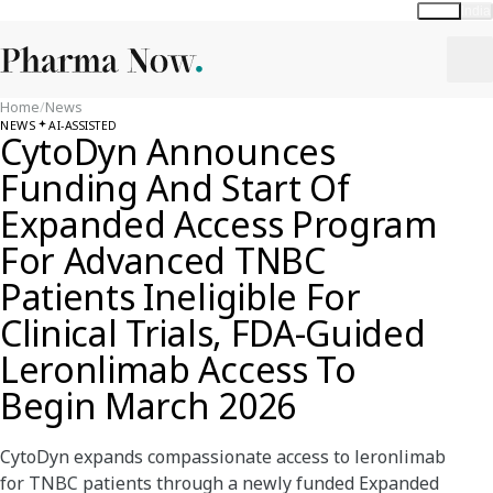
Global
India
Home
/
News
NEWS
AI-ASSISTED
CytoDyn Announces
Funding And Start Of
Expanded Access Program
For Advanced TNBC
Patients Ineligible For
Clinical Trials, FDA-Guided
Leronlimab Access To
Begin March 2026
CytoDyn expands compassionate access to leronlimab
for TNBC patients through a newly funded Expanded