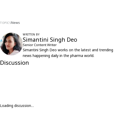
News
TOPICS
WRITTEN BY
Simantini Singh Deo
Senior Content Writer
Simantini Singh Deo works on the latest and trending
news happening daily in the pharma world.
Discussion
Loading discussion…