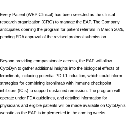
Every Patient (WEP Clinical) has been selected as the clinical 
research organization (CRO) to manage the EAP. The Company 
anticipates opening the program for patient referrals in March 2026, 
pending FDA approval of the revised protocol submission. 
Beyond providing compassionate access, the EAP will allow 
CytoDyn to gather additional insights into the biological effects of 
leronlimab, including potential PD-L1 induction, which could inform 
strategies for combining leronlimab with immune checkpoint 
inhibitors (ICIs) to support sustained remission. The program will 
operate under FDA guidelines, and detailed information for 
physicians and eligible patients will be made available on CytoDyn’s 
website as the EAP is implemented in the coming weeks.