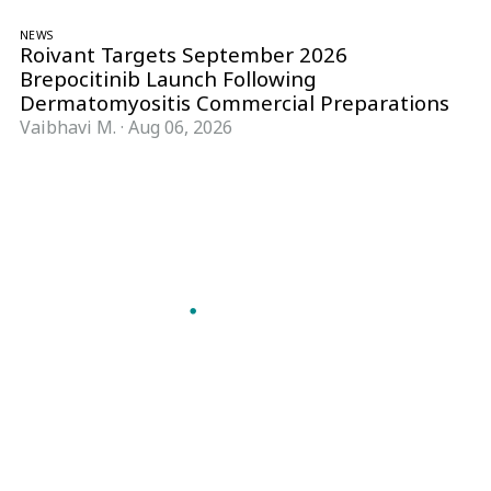
NEWS
Roivant Targets September 2026
Brepocitinib Launch Following
Dermatomyositis Commercial Preparations
Vaibhavi M.
·
Aug 06, 2026
Follow Pharma Now
@pharmanow.live
EDITIONS & LOCAL COVERAGE
United States
United Kingdom
Germany
France
Italy
India
Switzerland
Singapore
A global knowledge and leadership platform for
pharma. We turn complexity into clarity
professionals can act on.
GET THE PHARMA NOW APP
Read offline, save stories and never miss an edition.
GET IT ON
DOWNLOAD ON THE
Google Play
App Store
VERTICALS
FORMATS
Microbiology & CCS
News & Analysis
Pharma IT
Interviews