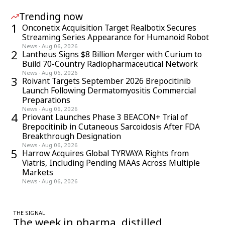
Trending now
1
Onconetix Acquisition Target Realbotix Secures
Streaming Series Appearance for Humanoid Robot
News
·
Aug 06, 2026
2
Lantheus Signs $8 Billion Merger with Curium to
Build 70-Country Radiopharmaceutical Network
News
·
Aug 06, 2026
3
Roivant Targets September 2026 Brepocitinib
Launch Following Dermatomyositis Commercial
Preparations
News
·
Aug 06, 2026
4
Priovant Launches Phase 3 BEACON+ Trial of
Brepocitinib in Cutaneous Sarcoidosis After FDA
Breakthrough Designation
News
·
Aug 06, 2026
5
Harrow Acquires Global TYRVAYA Rights from
Viatris, Including Pending MAAs Across Multiple
Markets
News
·
Aug 06, 2026
THE SIGNAL
The week in pharma, distilled