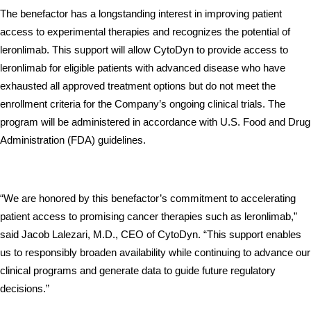
The benefactor has a longstanding interest in improving patient 
access to experimental therapies and recognizes the potential of 
leronlimab. This support will allow CytoDyn to provide access to 
leronlimab for eligible patients with advanced disease who have 
exhausted all approved treatment options but do not meet the 
enrollment criteria for the Company’s ongoing clinical trials. The 
program will be administered in accordance with U.S. Food and Drug 
Administration (FDA) guidelines.
“We are honored by this benefactor’s commitment to accelerating 
patient access to promising cancer therapies such as leronlimab,” 
said Jacob Lalezari, M.D., CEO of CytoDyn. “This support enables 
us to responsibly broaden availability while continuing to advance our 
clinical programs and generate data to guide future regulatory 
decisions.”