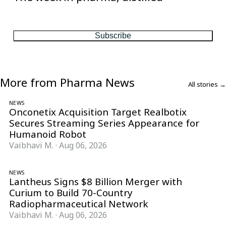
One considered email — the stories, moves and numbers that
matter, every Friday.
Subscribe
More from Pharma News
All stories →
NEWS
Onconetix Acquisition Target Realbotix
Secures Streaming Series Appearance for
Humanoid Robot
Vaibhavi M.
·
Aug 06, 2026
NEWS
Lantheus Signs $8 Billion Merger with
Curium to Build 70-Country
Radiopharmaceutical Network
Vaibhavi M.
·
Aug 06, 2026