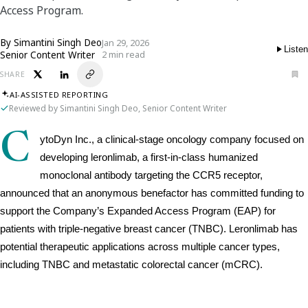
Access Program.
By
Simantini Singh Deo
Jan 29, 2026
Listen
Senior Content Writer
2 min read
SHARE
AI-ASSISTED REPORTING
Reviewed by Simantini Singh Deo, Senior Content Writer
C
ytoDyn Inc., a clinical-stage oncology company focused on 
developing leronlimab, a first-in-class humanized 
monoclonal antibody targeting the CCR5 receptor, 
announced that an anonymous benefactor has committed funding to 
support the Company’s Expanded Access Program (EAP) for 
patients with triple-negative breast cancer (TNBC). Leronlimab has 
potential therapeutic applications across multiple cancer types, 
including TNBC and metastatic colorectal cancer (mCRC).