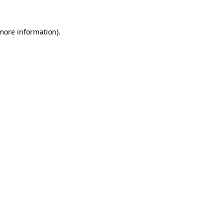
 more information).