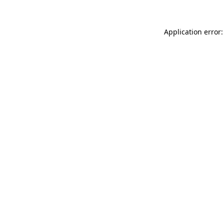
Application error: