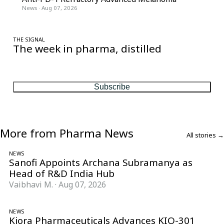
News
·
Aug 07, 2026
THE SIGNAL
The week in pharma, distilled
One considered email — the stories, moves and numbers that
matter, every Friday.
Subscribe
More from Pharma News
All stories →
NEWS
Sanofi Appoints Archana Subramanya as
Head of R&D India Hub
Vaibhavi M.
·
Aug 07, 2026
NEWS
Kiora Pharmaceuticals Advances KIO-301