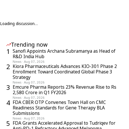
Loading discussion…
Trending now
1
Sanofi Appoints Archana Subramanya as Head of
R&D India Hub
News
·
Aug 07, 2026
2
Kiora Pharmaceuticals Advances KIO-301 Phase 2
Enrollment Toward Coordinated Global Phase 3
Strategy
News
·
Aug 07, 2026
3
Emcure Pharma Reports 23% Revenue Rise to Rs
2,580 Crore in Q1 FY2026
News
·
Aug 07, 2026
4
FDA CBER OTP Convenes Town Hall on CMC
Readiness Standards for Gene Therapy BLA
Submissions
News
·
Aug 07, 2026
5
FDA Grants Accelerated Approval to Tudriqev for
Anti-PD-1 Refractory Advanced Melanoma