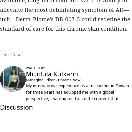
available, long-term solution. With its ability to
alleviate the most debilitating symptom of AD—
itch—Derm-Biome’s DB-007-5 could redefine the
standard of care for this chronic skin condition.
News
TOPICS
WRITTEN BY
Mrudula Kulkarni
Managing Editor - Pharma Now
My international experience as a researcher in Taiwan
for three years has equipped me with a global
perspective, enabling me to create content that
resonates with an international audience.
Discussion