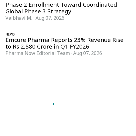
Phase 2 Enrollment Toward Coordinated
Global Phase 3 Strategy
Vaibhavi M.
·
Aug 07, 2026
NEWS
Emcure Pharma Reports 23% Revenue Rise
to Rs 2,580 Crore in Q1 FY2026
Pharma Now Editorial Team
·
Aug 07, 2026
Follow Pharma Now
@pharmanow.live
EDITIONS & LOCAL COVERAGE
United States
United Kingdom
Germany
France
Italy
India
Switzerland
Singapore
A global knowledge and leadership platform for
pharma. We turn complexity into clarity
professionals can act on.
GET THE PHARMA NOW APP
Read offline, save stories and never miss an edition.
GET IT ON
DOWNLOAD ON THE