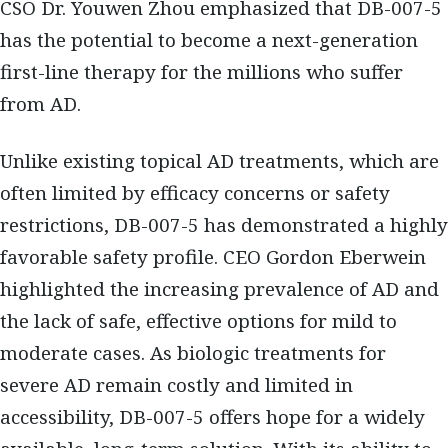
CSO Dr. Youwen Zhou emphasized that DB-007-5
has the potential to become a next-generation
first-line therapy for the millions who suffer
from AD.
Unlike existing topical AD treatments, which are
often limited by efficacy concerns or safety
restrictions, DB-007-5 has demonstrated a highly
favorable safety profile. CEO Gordon Eberwein
highlighted the increasing prevalence of AD and
the lack of safe, effective options for mild to
moderate cases. As biologic treatments for
severe AD remain costly and limited in
accessibility, DB-007-5 offers hope for a widely