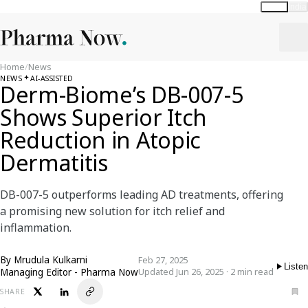
Global
India
Home
/
News
NEWS
AI-ASSISTED
Derm-Biome’s DB-007-5
Shows Superior Itch
Reduction in Atopic
Dermatitis
DB-007-5 outperforms leading AD treatments, offering
a promising new solution for itch relief and
inflammation.
By
Mrudula Kulkarni
Feb 27, 2025
Listen
Managing Editor - Pharma Now
Updated Jun 26, 2025 · 2 min read
SHARE