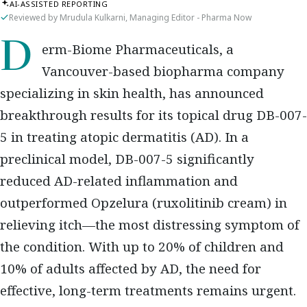
AI-ASSISTED REPORTING
Reviewed by Mrudula Kulkarni, Managing Editor - Pharma Now
Derm-Biome Pharmaceuticals, a
Vancouver-based biopharma company
specializing in skin health, has announced
breakthrough results for its topical drug DB-007-
5 in treating atopic dermatitis (AD). In a
preclinical model, DB-007-5 significantly
reduced AD-related inflammation and
outperformed Opzelura (ruxolitinib cream) in
relieving itch—the most distressing symptom of
the condition. With up to 20% of children and
10% of adults affected by AD, the need for
effective, long-term treatments remains urgent.