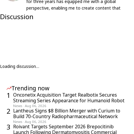
for three years has equipped me with a global
perspective, enabling me to create content that
resonates with an international audience.
Discussion
Loading discussion…
Trending now
1
Onconetix Acquisition Target Realbotix Secures
Streaming Series Appearance for Humanoid Robot
News
·
Aug 06, 2026
2
Lantheus Signs $8 Billion Merger with Curium to
Build 70-Country Radiopharmaceutical Network
News
·
Aug 06, 2026
3
Roivant Targets September 2026 Brepocitinib
Launch Following Dermatomyositis Commercial