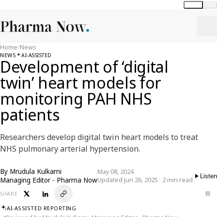
Global
India
Home
/
News
NEWS
AI-ASSISTED
Development of ‘digital
twin’ heart models for
monitoring PAH NHS
patients
Researchers develop digital twin heart models to treat
NHS pulmonary arterial hypertension.
By
Mrudula Kulkarni
May 08, 2024
Listen
Managing Editor - Pharma Now
Updated Jun 26, 2025 · 2 min read
SHARE
AI-ASSISTED REPORTING