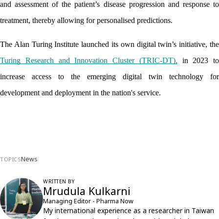
and assessment of the patient’s disease progression and response to 
treatment, thereby allowing for personalised predictions.
Turing Research and Innovation Cluster (TRIC-DT),
 in 2023 to 
increase access to the emerging digital twin technology for 
development and deployment in the nation's service.
News
TOPICS
WRITTEN BY
Mrudula Kulkarni
Managing Editor - Pharma Now
My international experience as a researcher in Taiwan