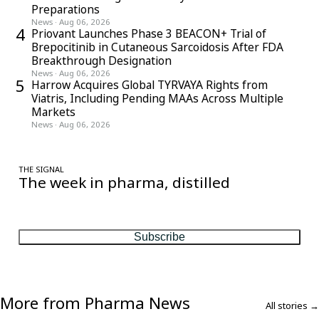
Preparations
News
·
Aug 06, 2026
4
Priovant Launches Phase 3 BEACON+ Trial of
Brepocitinib in Cutaneous Sarcoidosis After FDA
Breakthrough Designation
News
·
Aug 06, 2026
5
Harrow Acquires Global TYRVAYA Rights from
Viatris, Including Pending MAAs Across Multiple
Markets
News
·
Aug 06, 2026
THE SIGNAL
The week in pharma, distilled
One considered email — the stories, moves and numbers that
matter, every Friday.
Subscribe
More from Pharma News
All stories →