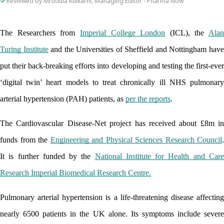
Reviewed by Mrudula Kulkarni, Managing Editor - Pharma Now
The Researchers from 
Imperial College London
 (ICL), the 
Alan 
Turing Institute
 and the Universities of Sheffield and Nottingham have
put their back-breaking efforts into developing and testing the first-ever 
‘digital twin’ heart models to treat chronically ill NHS pulmonary 
arterial hypertension (PAH) patients, as 
per the reports
. 
The Cardiovascular Disease-Net project has received about £8m in 
funds from the 
Engineering and Physical Sciences Research Council
. 
It is further funded by the 
National Institute for Health and Care
Research Imperial Biomedical Research Centre.
Pulmonary arterial hypertension is a life-threatening disease affecting 
nearly 6500 patients in the UK alone. Its symptoms include severe 