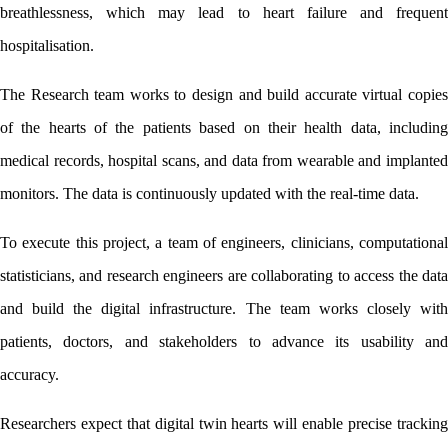
breathlessness, which may lead to heart failure and frequent 
hospitalisation. 
The Research team works to design and build accurate virtual copies 
of the hearts of the patients based on their health data, including 
medical records, hospital scans, and data from wearable and implanted 
monitors. The data is continuously updated with the real-time data. 
To execute this project, a team of engineers, clinicians, computational 
statisticians, and research engineers are collaborating to access the data 
and build the digital infrastructure. The team works closely with 
patients, doctors, and stakeholders to advance its usability and 
accuracy. 
Researchers expect that digital twin hearts will enable precise tracking 