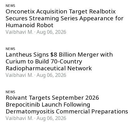
NEWS
Onconetix Acquisition Target Realbotix
Secures Streaming Series Appearance for
Humanoid Robot
Vaibhavi M.
·
Aug 06, 2026
NEWS
Lantheus Signs $8 Billion Merger with
Curium to Build 70-Country
Radiopharmaceutical Network
Vaibhavi M.
·
Aug 06, 2026
NEWS
Roivant Targets September 2026
Brepocitinib Launch Following
Dermatomyositis Commercial Preparations
Vaibhavi M.
·
Aug 06, 2026