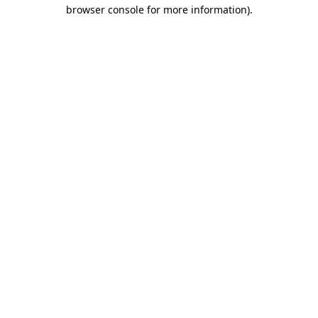
browser console for more information).