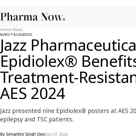
Home
/
News
NEWS
AI-ASSISTED
Jazz Pharmaceutica
Epidiolex® Benefit
Treatment-Resistan
AES 2024
Jazz presented nine Epidiolex® posters at AES 20
epilepsy and TSC patients.
By
Simantini Singh Deo
Dec 07, 2024