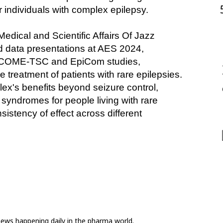
 individuals with complex epilepsy.
ical and Scientific Affairs Of Jazz 
d data presentations at AES 2024, 
ECOME-TSC and EpiCom studies, 
 treatment of patients with rare epilepsies. 
ex's benefits beyond seizure control, 
yndromes for people living with rare 
istency of effect across different 
news happening daily in the pharma world.