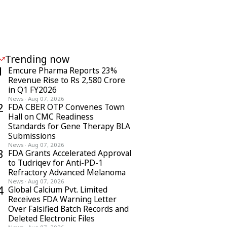
Trending now
1
Emcure Pharma Reports 23%
Revenue Rise to Rs 2,580 Crore
in Q1 FY2026
News
·
Aug 07, 2026
2
FDA CBER OTP Convenes Town
Hall on CMC Readiness
Standards for Gene Therapy BLA
Submissions
News
·
Aug 07, 2026
3
FDA Grants Accelerated Approval
to Tudriqev for Anti-PD-1
Refractory Advanced Melanoma
News
·
Aug 07, 2026
4
Global Calcium Pvt. Limited
Receives FDA Warning Letter
Over Falsified Batch Records and
Deleted Electronic Files