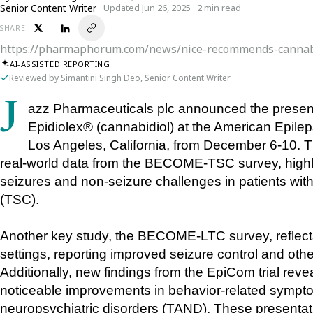
Senior Content Writer
Updated Jun 26, 2025 · 2 min read
SHARE
https://pharmaphorum.com/news/nice-recommends-cannab
AI-ASSISTED REPORTING
Reviewed by Simantini Singh Deo, Senior Content Writer
Jazz Pharmaceuticals plc announced the presentation of nine new posters showcasing 
Epidiolex® (cannabidiol) at the American Epile
Los Angeles, California, from December 6-10. T
real-world data from the BECOME-TSC survey, highli
seizures and non-seizure challenges in patients wit
(TSC). 
Another key study, the BECOME-LTC survey, reflects 
settings, reporting improved seizure control and other
Additionally, new findings from the EpiCom trial revea
noticeable improvements in behavior-related sympto
neuropsychiatric disorders (TAND). These presentati