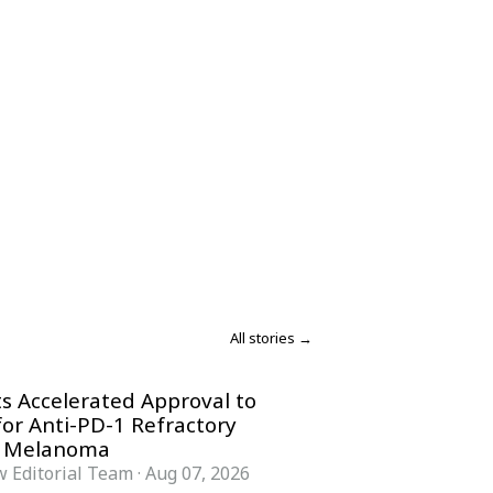
All stories →
s Accelerated Approval to
for Anti-PD-1 Refractory
 Melanoma
 Editorial Team
·
Aug 07, 2026