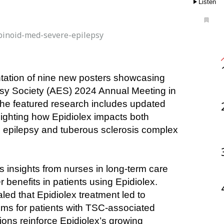
Listen
inoid-med-severe-epilepsy
psy Society (AES) 2024 Annual Meeting in 
he featured research includes updated 
ghting how Epidiolex impacts both 
h epilepsy and tuberous sclerosis complex 
insights from nurses in long-term care 
 benefits in patients using Epidiolex. 
led that Epidiolex treatment led to 
ms for patients with TSC-associated 
ons reinforce Epidiolex’s growing 