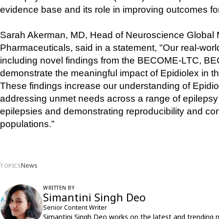
evidence base and its role in improving outcomes for
Sarah Akerman, MD, Head of Neuroscience Global Med
Pharmaceuticals, said in a statement, "Our real-worl
including novel findings from the BECOME-LTC, B
demonstrate the meaningful impact of Epidiolex in the
These findings increase our understanding of Epidiol
addressing unmet needs across a range of epilepsy s
epilepsies and demonstrating reproducibility and cons
populations.”
News
TOPICS
WRITTEN BY
Simantini Singh Deo
Senior Content Writer
Simantini Singh Deo works on the latest and trending 