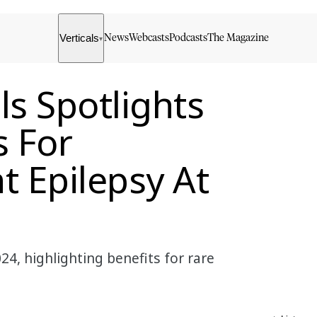
Verticals
News
Webcasts
Podcasts
The Magazine
▾
ls Spotlights
s For
t Epilepsy At
24, highlighting benefits for rare