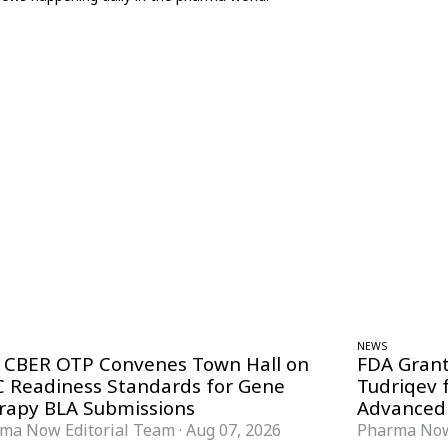
NEWS
 CBER OTP Convenes Town Hall on
FDA Grant
 Readiness Standards for Gene
Tudriqev 
rapy BLA Submissions
Advanced
ma Now Editorial Team
·
Aug 07, 2026
Pharma Now