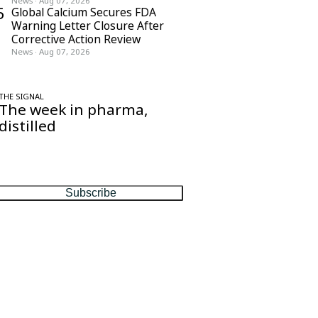
News
·
Aug 07, 2026
5
Global Calcium Secures FDA
Warning Letter Closure After
Corrective Action Review
News
·
Aug 07, 2026
THE SIGNAL
The week in pharma,
distilled
One considered email — the stories,
moves and numbers that matter, every
Friday.
Subscribe