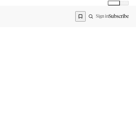
Global
India
Global edition
Region
Subscribe
Sign in