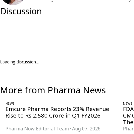
Discussion
Loading discussion…
More from Pharma News
NEWS
NEWS
Emcure Pharma Reports 23% Revenue
FDA
Rise to Rs 2,580 Crore in Q1 FY2026
CMC
The
Pharma Now Editorial Team
·
Aug 07, 2026
Phar