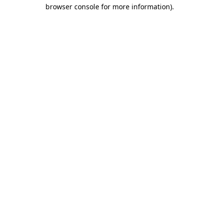
browser console for more information).