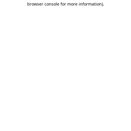
browser console for more information).