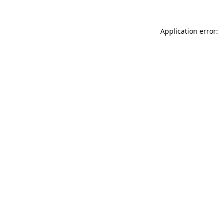
Application error: