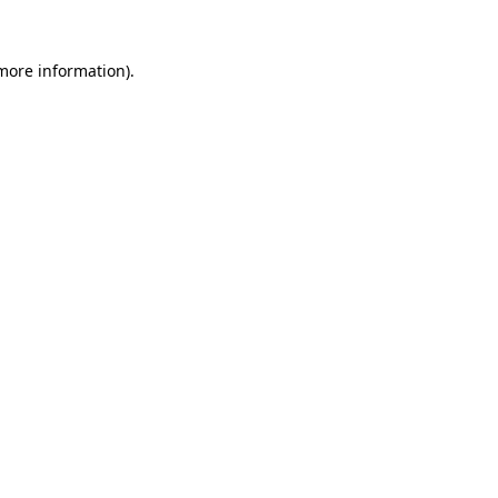
 more information).