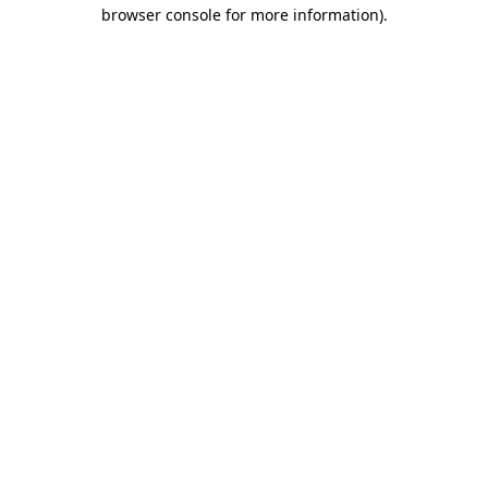
browser console for more information).