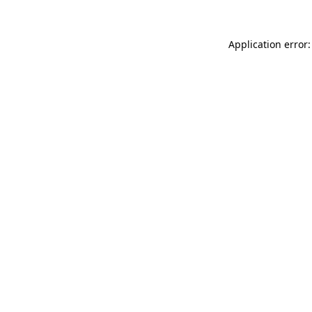
Application error: