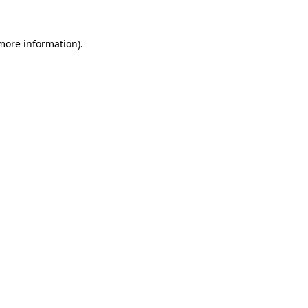
 more information).