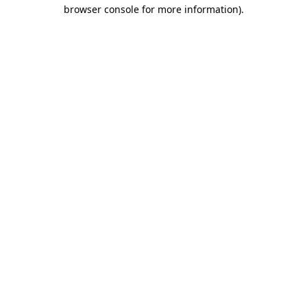
browser console for more information).