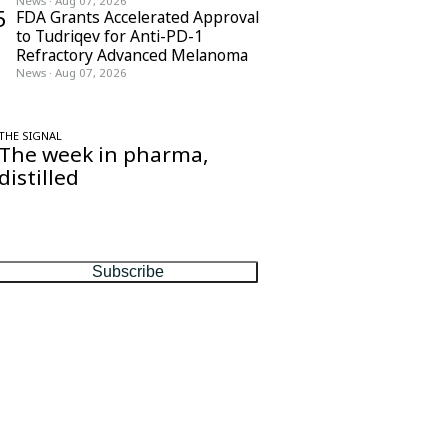
News
·
Aug 07, 2026
5
FDA Grants Accelerated Approval
to Tudriqev for Anti-PD-1
Refractory Advanced Melanoma
News
·
Aug 07, 2026
THE SIGNAL
The week in pharma,
distilled
One considered email — the stories,
moves and numbers that matter, every
Friday.
Subscribe