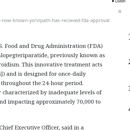
Listen
-now-known-yorvipath-has-recieved-fda-approval
lopegteriparatide, previously known as
oidism. This innovative treatment acts
) and is designed for once-daily
 throughout the 24-hour period.
 characterized by inadequate levels of
and impacting approximately 70,000 to
ief Executive Officer, said in a