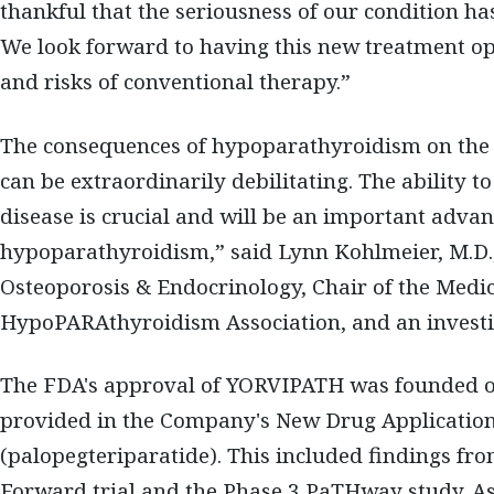
thankful that the seriousness of our condition h
We look forward to having this new treatment op
and risks of conventional therapy.”
The consequences of hypoparathyroidism on the he
can be extraordinarily debilitating. The ability t
disease is crucial and will be an important adva
hypoparathyroidism,” said Lynn Kohlmeier, M.D.,
Osteoporosis & Endocrinology, Chair of the Medic
HypoPARAthyroidism Association, and an investi
The FDA's approval of YORVIPATH was founded on i
provided in the Company's New Drug Applicatio
(palopegteriparatide). This included findings fr
Forward trial and the Phase 3 PaTHway study. Asce