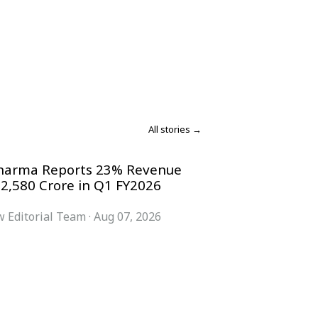
All stories →
harma Reports 23% Revenue
 2,580 Crore in Q1 FY2026
 Editorial Team
·
Aug 07, 2026