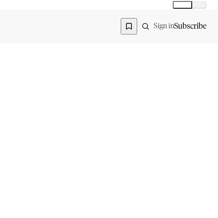
Global
India
Global edition
Region
Subscribe
Sign in