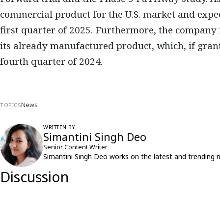
commercial product for the U.S. market and expect
first quarter of 2025. Furthermore, the company
its already manufactured product, which, if grant
fourth quarter of 2024.
News
TOPICS
WRITTEN BY
Simantini Singh Deo
Senior Content Writer
Simantini Singh Deo works on the latest and trending 
Discussion