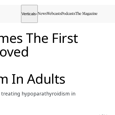
Verticals
News
Webcasts
Podcasts
The Magazine
▾
es The First
roved
m In Adults
treating hypoparathyroidism in