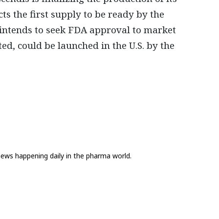
s the first supply to be ready by the
 intends to seek FDA approval to market
ed, could be launched in the U.S. by the
news happening daily in the pharma world.