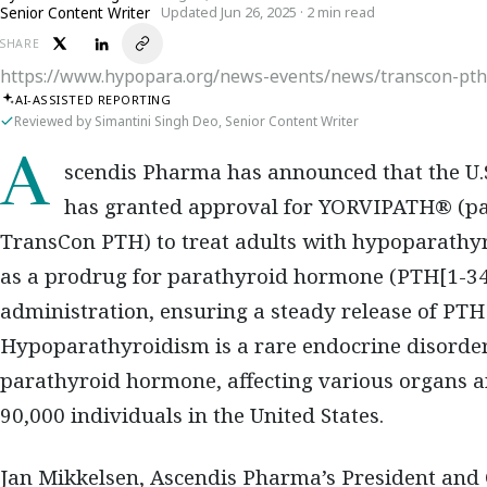
Senior Content Writer
Updated Jun 26, 2025 · 2 min read
SHARE
https://www.hypopara.org/news-events/news/transcon-pth
AI-ASSISTED REPORTING
Reviewed by Simantini Singh Deo, Senior Content Writer
Ascendis Pharma has announced that the U.S. Food and Drug Administration (FDA)
has granted approval for YORVIPATH® (pa
TransCon PTH) to treat adults with hypoparathyr
as a prodrug for parathyroid hormone (PTH[1-34]
administration, ensuring a steady release of PTH
Hypoparathyroidism is a rare endocrine disorder
parathyroid hormone, affecting various organs 
90,000 individuals in the United States.
Jan Mikkelsen, Ascendis Pharma’s President and Ch