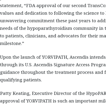
statement, “FDA approval of our second TransCo
values and dedication to following the science to 
unwavering commitment these past years to addr
needs of the hypoparathyroidism community in th
to patients, clinicians, and advocates for their m
milestone.”
Upon the launch of YORVIPATH, Ascendis intends t
through its U.S. Ascendis Signature Access Progra
guidance throughout the treatment process and fi
qualifying patients.
Patty Keating, Executive Director of the HypoP
approval of YORVIPATH is such an important mil