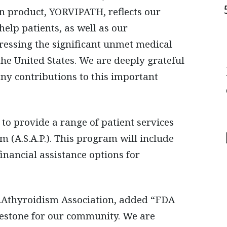
n product, YORVIPATH, reflects our
help patients, as well as our
essing the significant unmet medical
e United States. We are deeply grateful
any contributions to this important
o provide a range of patient services
m (A.S.A.P.). This program will include
nancial assistance options for
ARAthyroidism Association, added “FDA
estone for our community. We are