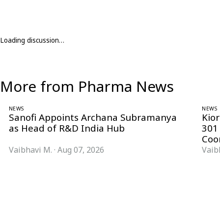
Loading discussion…
More from Pharma News
NEWS
NEWS
Sanofi Appoints Archana Subramanya
Kio
as Head of R&D India Hub
301
Coo
Vaibhavi M.
·
Aug 07, 2026
Vaib
Follow Pharma Now
@pharmanow.live