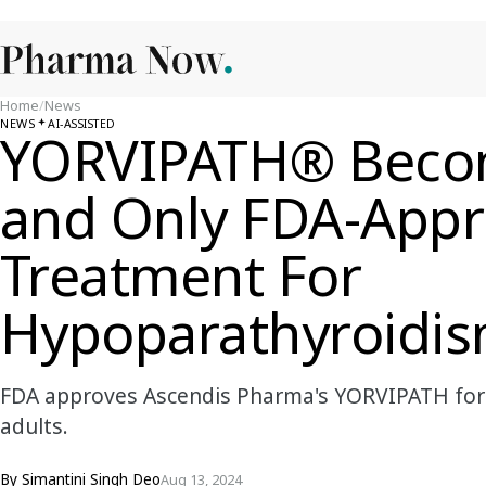
Home
/
News
NEWS
AI-ASSISTED
YORVIPATH® Becom
and Only FDA-App
Treatment For
Hypoparathyroidis
FDA approves Ascendis Pharma's YORVIPATH for 
adults.
By
Simantini Singh Deo
Aug 13, 2024