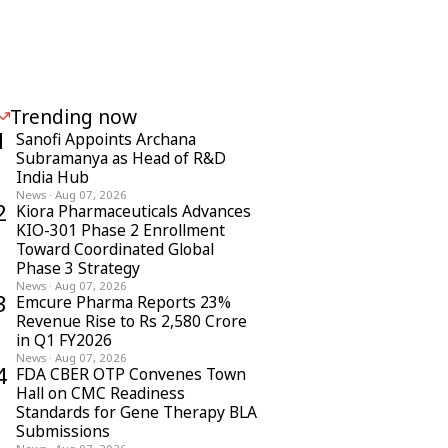
Trending now
1
Sanofi Appoints Archana
Subramanya as Head of R&D
India Hub
News
·
Aug 07, 2026
2
Kiora Pharmaceuticals Advances
KIO-301 Phase 2 Enrollment
Toward Coordinated Global
Phase 3 Strategy
News
·
Aug 07, 2026
3
Emcure Pharma Reports 23%
Revenue Rise to Rs 2,580 Crore
in Q1 FY2026
News
·
Aug 07, 2026
4
FDA CBER OTP Convenes Town
Hall on CMC Readiness
Standards for Gene Therapy BLA
Submissions