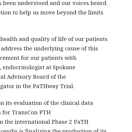
as been understood and our voices heard.
tion to help us move beyond the limits
alth and quality of life of our patients
o address the underlying cause of this
ncement for our patients with
 endocrinologist at Spokane
al Advisory Board of the
gator in the PaTHway Trial.
ts evaluation of the clinical data
n for TransCon PTH
om the international Phase 2 PaTH
ndis is finalizing the production of its