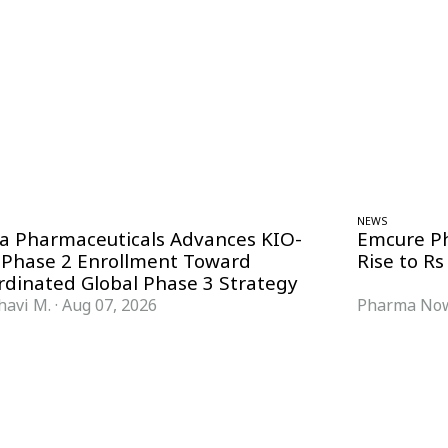
NEWS
ra Pharmaceuticals Advances KIO-
Emcure P
 Phase 2 Enrollment Toward
Rise to Rs
rdinated Global Phase 3 Strategy
havi M.
·
Aug 07, 2026
Pharma Now