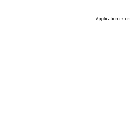
Application error: