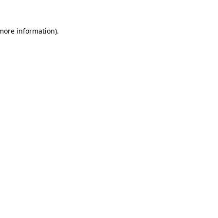
 more information).