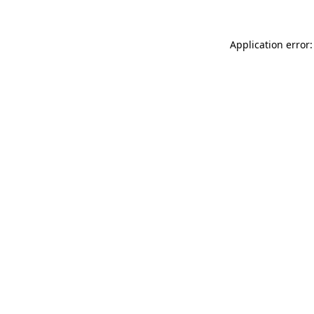
Application error: