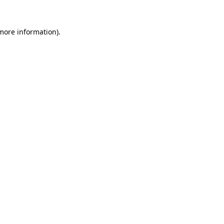
 more information).