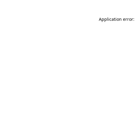
Application error: