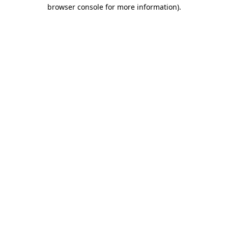
browser console for more information).