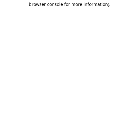
browser console for more information).