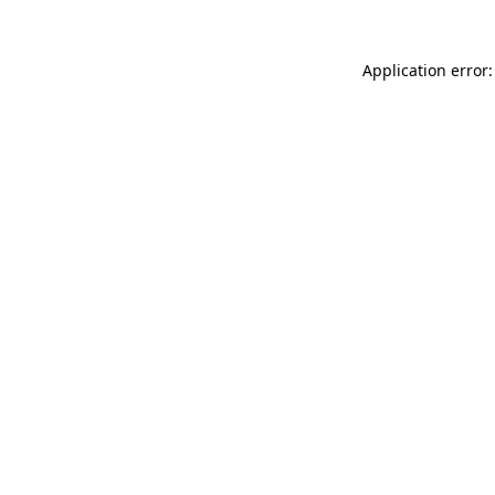
Application error: