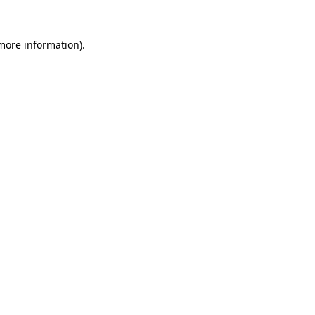
 more information).