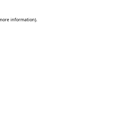
 more information).