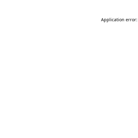
Application error: