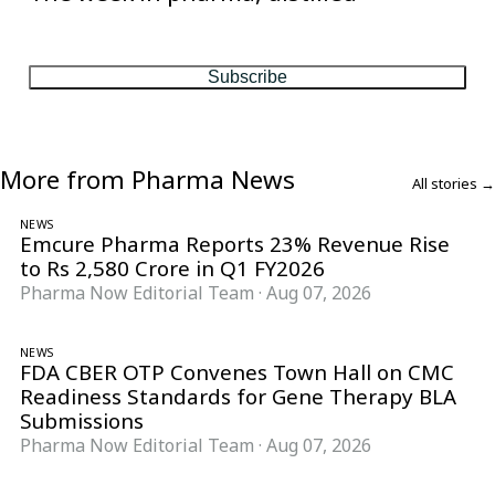
One considered email — the stories, moves and numbers that
matter, every Friday.
Subscribe
More from Pharma News
All stories →
NEWS
Emcure Pharma Reports 23% Revenue Rise
to Rs 2,580 Crore in Q1 FY2026
Pharma Now Editorial Team
·
Aug 07, 2026
NEWS
FDA CBER OTP Convenes Town Hall on CMC
Readiness Standards for Gene Therapy BLA
Submissions
Pharma Now Editorial Team
·
Aug 07, 2026