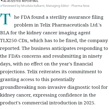
AI-ASSISTED REPORTING
Reviewed by Mrudula Kulkarni, Managing Editor - Pharma Now
The FDA found a sterility assurance filing
problem in Telix Pharmaceuticals Ltd.'s
BLA for the kidney cancer imaging agent
TLX250-CDx, which has to be fixed, the company
reported. The business anticipates responding to
the FDA's concerns and resubmitting in ninety
days, with no effect on the year's financial
projections. Telix reiterates its commitment to
granting access to this potentially
groundbreaking non-invasive diagnostic tool for
kidney cancer, expressing confidence in the
product's commercial introduction in 2025.