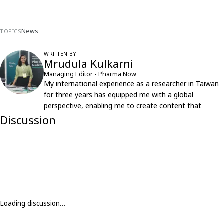
News
TOPICS
WRITTEN BY
Mrudula Kulkarni
Managing Editor - Pharma Now
My international experience as a researcher in Taiwan
for three years has equipped me with a global
perspective, enabling me to create content that
resonates with an international audience.
Discussion
Loading discussion…