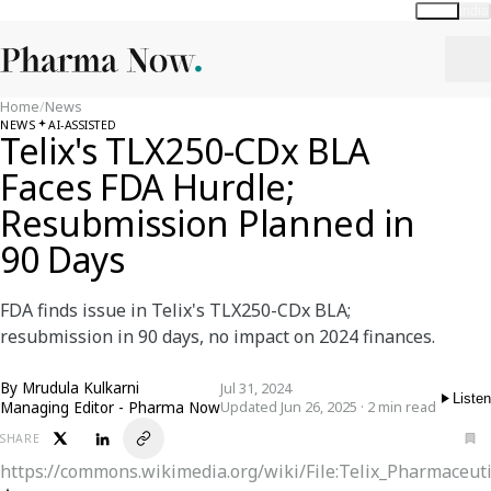
Global
India
Home
/
News
NEWS
AI-ASSISTED
Telix's TLX250-CDx BLA
Faces FDA Hurdle;
Resubmission Planned in
90 Days
FDA finds issue in Telix's TLX250-CDx BLA;
resubmission in 90 days, no impact on 2024 finances.
By
Mrudula Kulkarni
Jul 31, 2024
Listen
Managing Editor - Pharma Now
Updated Jun 26, 2025 · 2 min read
SHARE
https://commons.wikimedia.org/wiki/File:Telix_Pharmaceut