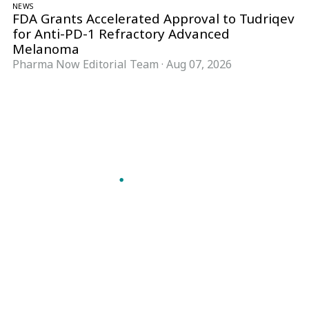
NEWS
FDA Grants Accelerated Approval to Tudriqev
for Anti-PD-1 Refractory Advanced
Melanoma
Pharma Now Editorial Team
·
Aug 07, 2026
Follow Pharma Now
@pharmanow.live
EDITIONS & LOCAL COVERAGE
United States
United Kingdom
Germany
France
Italy
India
Switzerland
Singapore
A global knowledge and leadership platform for
pharma. We turn complexity into clarity
professionals can act on.
GET THE PHARMA NOW APP
Read offline, save stories and never miss an edition.
GET IT ON
DOWNLOAD ON THE
Google Play
App Store
VERTICALS
FORMATS
Microbiology & CCS
News & Analysis
Pharma IT
Interviews
Pharma Marketing
Webcasts