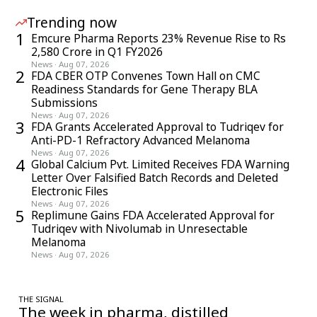
Trending now
1
Emcure Pharma Reports 23% Revenue Rise to Rs
2,580 Crore in Q1 FY2026
News
·
Aug 07, 2026
2
FDA CBER OTP Convenes Town Hall on CMC
Readiness Standards for Gene Therapy BLA
Submissions
News
·
Aug 07, 2026
3
FDA Grants Accelerated Approval to Tudriqev for
Anti-PD-1 Refractory Advanced Melanoma
News
·
Aug 07, 2026
4
Global Calcium Pvt. Limited Receives FDA Warning
Letter Over Falsified Batch Records and Deleted
Electronic Files
News
·
Aug 07, 2026
5
Replimune Gains FDA Accelerated Approval for
Tudriqev with Nivolumab in Unresectable
Melanoma
News
·
Aug 07, 2026
THE SIGNAL
The week in pharma, distilled