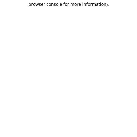
browser console for more information).