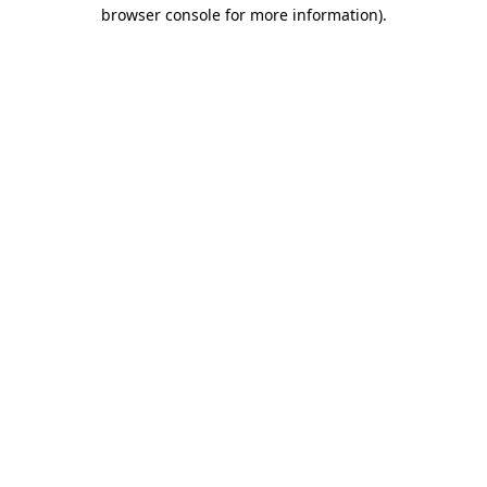
browser console for more information).