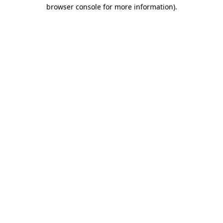
browser console for more information).