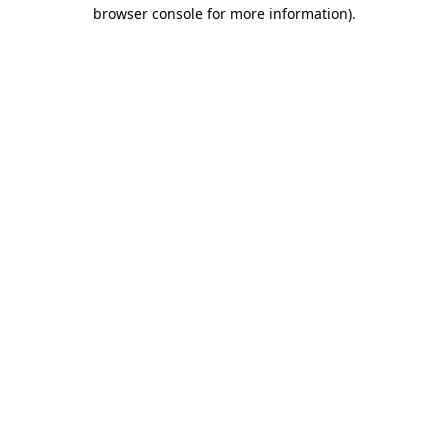
browser console for more information).