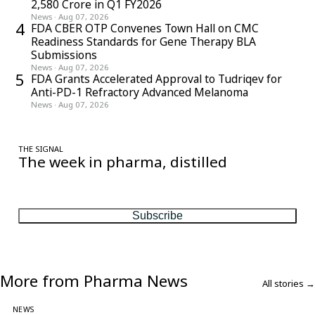
2,580 Crore in Q1 FY2026
News
·
Aug 07, 2026
4
FDA CBER OTP Convenes Town Hall on CMC
Readiness Standards for Gene Therapy BLA
Submissions
News
·
Aug 07, 2026
5
FDA Grants Accelerated Approval to Tudriqev for
Anti-PD-1 Refractory Advanced Melanoma
News
·
Aug 07, 2026
THE SIGNAL
The week in pharma, distilled
One considered email — the stories, moves and numbers that
matter, every Friday.
Subscribe
More from Pharma News
All stories →
NEWS