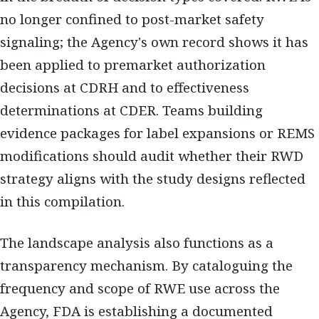
no longer confined to post-market safety
signaling; the Agency's own record shows it has
been applied to premarket authorization
decisions at CDRH and to effectiveness
determinations at CDER. Teams building
evidence packages for label expansions or REMS
modifications should audit whether their RWD
strategy aligns with the study designs reflected
in this compilation.
The landscape analysis also functions as a
transparency mechanism. By cataloguing the
frequency and scope of RWE use across the
Agency, FDA is establishing a documented