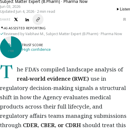
Subject Matter Expert (B.Pharm) · Pharma Now
Jun 03, 2026
Listen
Updated Jun 4, 2026 · 2 min read
SHARE
AI-ASSISTED REPORTING
Reviewed by Vaibhavi M., Subject Matter Expert (B.Pharm) · Pharma Now
90
TRUST SCORE
High confidence
/ 100
The FDA's compiled landscape analysis of
real-world evidence (RWE)
use in
regulatory decision-making signals a structural
shift in how the Agency evaluates medical
products across their full lifecycle, and
regulatory affairs teams managing submissions
through
CDER, CBER, or CDRH
should treat this