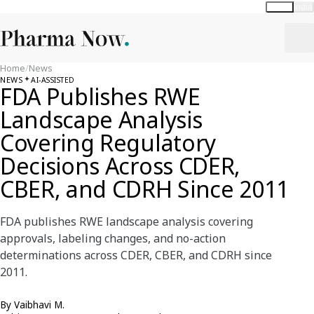
Global
India
Home
/
News
NEWS
AI-ASSISTED
FDA Publishes RWE
Landscape Analysis
Covering Regulatory
Decisions Across CDER,
CBER, and CDRH Since 2011
FDA publishes RWE landscape analysis covering
approvals, labeling changes, and no-action
determinations across CDER, CBER, and CDRH since
2011.
By
Vaibhavi M.