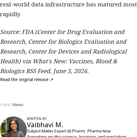
real-world data infrastructure has matured most
rapidly.
Source: FDA (Center for Drug Evaluation and
Research, Center for Biologics Evaluation and
Research, Center for Devices and Radiological
Health) via What's New: Vaccines, Blood &
Biologics RSS Feed, June 3, 2026.
Read the original release ↗
News
TOPICS
WRITTEN BY
Vaibhavi M.
Subject Matter Expert (B.Pharm) · Pharma Now
Reporting on the science, business and regulation