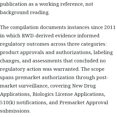
publication as a working reference, not
background reading.
The compilation documents instances since 2011
in which RWD-derived evidence informed
regulatory outcomes across three categories:
product approvals and authorizations, labeling
changes, and assessments that concluded no
regulatory action was warranted. The scope
spans premarket authorization through post-
market surveillance, covering New Drug
Applications, Biologics License Applications,
510(k) notifications, and Premarket Approval
submissions.