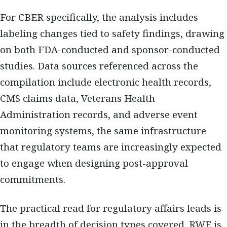
For CBER specifically, the analysis includes
labeling changes tied to safety findings, drawing
on both FDA-conducted and sponsor-conducted
studies. Data sources referenced across the
compilation include electronic health records,
CMS claims data, Veterans Health
Administration records, and adverse event
monitoring systems, the same infrastructure
that regulatory teams are increasingly expected
to engage when designing post-approval
commitments.
The practical read for regulatory affairs leads is
in the breadth of decision types covered. RWE is