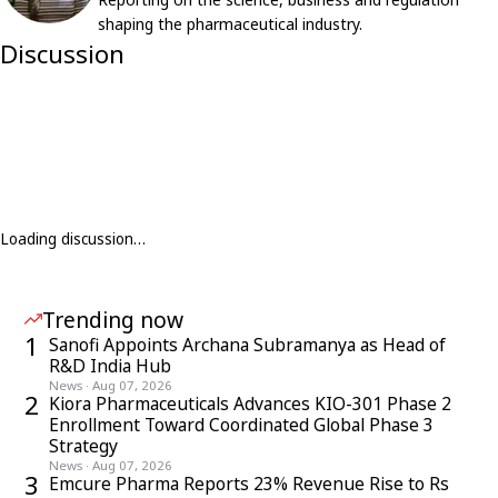
shaping the pharmaceutical industry.
Discussion
Loading discussion…
Trending now
1
Sanofi Appoints Archana Subramanya as Head of
R&D India Hub
News
·
Aug 07, 2026
2
Kiora Pharmaceuticals Advances KIO-301 Phase 2
Enrollment Toward Coordinated Global Phase 3
Strategy
News
·
Aug 07, 2026
3
Emcure Pharma Reports 23% Revenue Rise to Rs