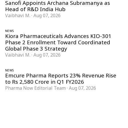
Sanofi Appoints Archana Subramanya as
Head of R&D India Hub
Vaibhavi M.
·
Aug 07, 2026
NEWS
Kiora Pharmaceuticals Advances KIO-301
Phase 2 Enrollment Toward Coordinated
Global Phase 3 Strategy
Vaibhavi M.
·
Aug 07, 2026
NEWS
Emcure Pharma Reports 23% Revenue Rise
to Rs 2,580 Crore in Q1 FY2026
Pharma Now Editorial Team
·
Aug 07, 2026
Follow Pharma Now
@pharmanow.live
EDITIONS & LOCAL COVERAGE
United States
United Kingdom
Germany
France
Italy
India
Switzerland
Singapore