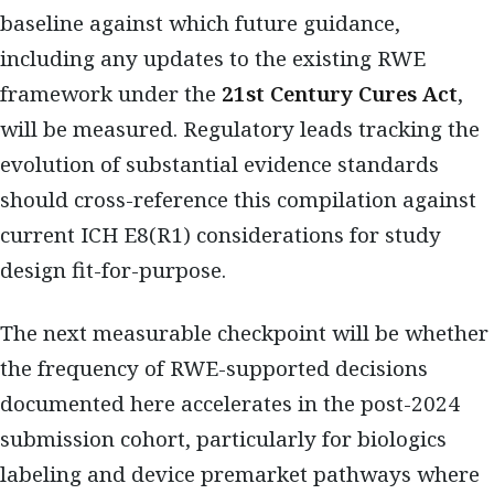
baseline against which future guidance,
including any updates to the existing RWE
framework under the
21st Century Cures Act
,
will be measured. Regulatory leads tracking the
evolution of substantial evidence standards
should cross-reference this compilation against
current ICH E8(R1) considerations for study
design fit-for-purpose.
The next measurable checkpoint will be whether
the frequency of RWE-supported decisions
documented here accelerates in the post-2024
submission cohort, particularly for biologics
labeling and device premarket pathways where