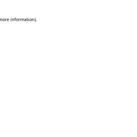
 more information).