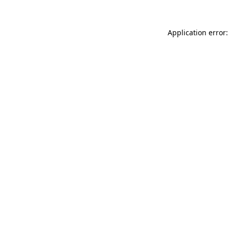
Application error: