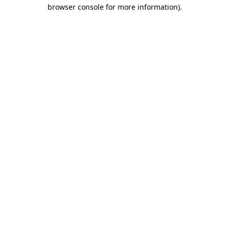
browser console for more information).