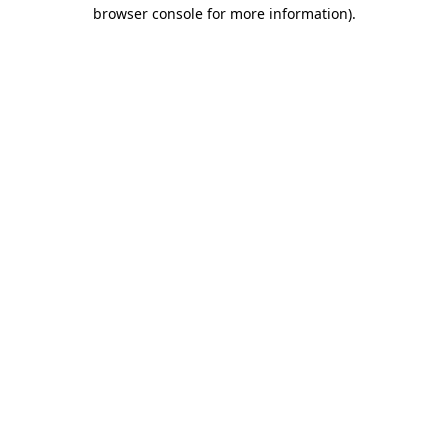
browser console for more information).