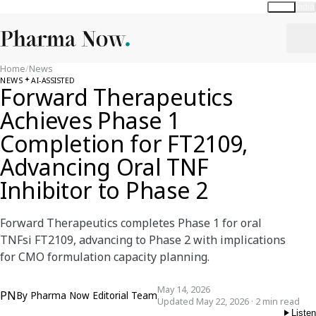
Global
India
Home
/
News
NEWS
AI-ASSISTED
Forward Therapeutics
Achieves Phase 1
Completion for FT2109,
Advancing Oral TNF
Inhibitor to Phase 2
Forward Therapeutics completes Phase 1 for oral
TNFsi FT2109, advancing to Phase 2 with implications
for CMO formulation capacity planning.
May 14, 2026
PN
By
Pharma Now Editorial Team
Updated May 22, 2026 · 2 min read
Listen