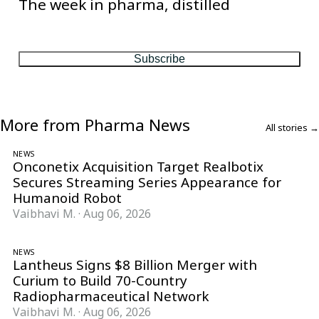
The week in pharma, distilled
One considered email — the stories, moves and numbers that
matter, every Friday.
Subscribe
More from Pharma News
All stories →
NEWS
Onconetix Acquisition Target Realbotix
Secures Streaming Series Appearance for
Humanoid Robot
Vaibhavi M.
·
Aug 06, 2026
NEWS
Lantheus Signs $8 Billion Merger with
Curium to Build 70-Country
Radiopharmaceutical Network
Vaibhavi M.
·
Aug 06, 2026