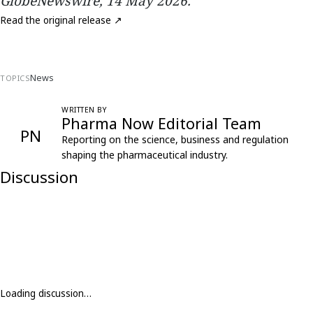
GlobeNewswire, 14 May 2026.
Read the original release ↗
News
TOPICS
WRITTEN BY
Pharma Now Editorial Team
PN
Reporting on the science, business and regulation
shaping the pharmaceutical industry.
Discussion
Loading discussion…