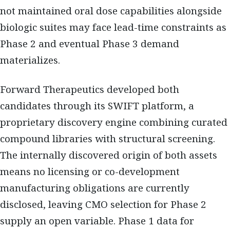
not maintained oral dose capabilities alongside
biologic suites may face lead-time constraints as
Phase 2 and eventual Phase 3 demand
materializes.
Forward Therapeutics developed both
candidates through its SWIFT platform, a
proprietary discovery engine combining curated
compound libraries with structural screening.
The internally discovered origin of both assets
means no licensing or co-development
manufacturing obligations are currently
disclosed, leaving CMO selection for Phase 2
supply an open variable. Phase 1 data for