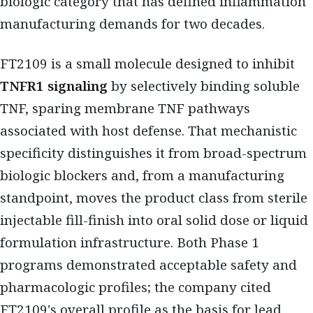
biologic category that has defined inflammation
manufacturing demands for two decades.
FT2109 is a small molecule designed to inhibit
TNFR1 signaling
by selectively binding soluble
TNF, sparing membrane TNF pathways
associated with host defense. That mechanistic
specificity distinguishes it from broad-spectrum
biologic blockers and, from a manufacturing
standpoint, moves the product class from sterile
injectable fill-finish into oral solid dose or liquid
formulation infrastructure. Both Phase 1
programs demonstrated acceptable safety and
pharmacologic profiles; the company cited
FT2109's overall profile as the basis for lead