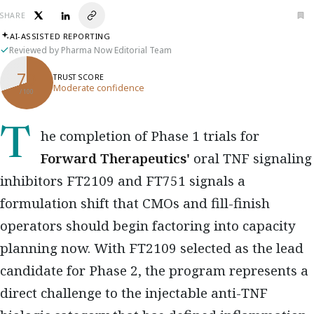
SHARE
AI-ASSISTED REPORTING
Reviewed by Pharma Now Editorial Team
70
TRUST SCORE
Moderate confidence
/ 100
The completion of Phase 1 trials for
Forward Therapeutics'
oral TNF signaling
inhibitors FT2109 and FT751 signals a
formulation shift that CMOs and fill-finish
operators should begin factoring into capacity
planning now. With FT2109 selected as the lead
candidate for Phase 2, the program represents a
direct challenge to the injectable anti-TNF