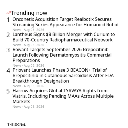
Trending now
1
Onconetix Acquisition Target Realbotix Secures
Streaming Series Appearance for Humanoid Robot
News
·
Aug 06, 2026
2
Lantheus Signs $8 Billion Merger with Curium to
Build 70-Country Radiopharmaceutical Network
News
·
Aug 06, 2026
3
Roivant Targets September 2026 Brepocitinib
Launch Following Dermatomyositis Commercial
Preparations
News
·
Aug 06, 2026
4
Priovant Launches Phase 3 BEACON+ Trial of
Brepocitinib in Cutaneous Sarcoidosis After FDA
Breakthrough Designation
News
·
Aug 06, 2026
5
Harrow Acquires Global TYRVAYA Rights from
Viatris, Including Pending MAAs Across Multiple
Markets
News
·
Aug 06, 2026
THE SIGNAL