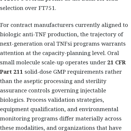
selection over FT751.
For contract manufacturers currently aligned to
biologic anti-TNF production, the trajectory of
next-generation oral TNFsi programs warrants
attention at the capacity-planning level. Oral
small molecule scale-up operates under
21 CFR
Part 211
solid-dose GMP requirements rather
than the aseptic processing and sterility
assurance controls governing injectable
biologics. Process validation strategies,
equipment qualification, and environmental
monitoring programs differ materially across
these modalities, and organizations that have