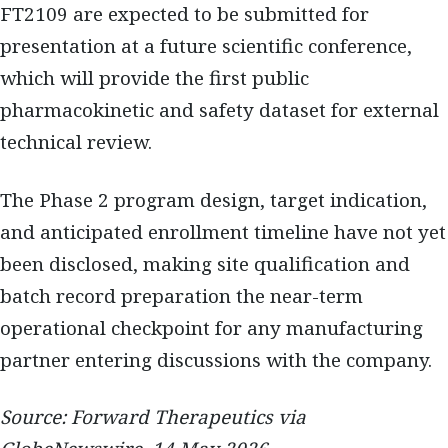
FT2109 are expected to be submitted for
presentation at a future scientific conference,
which will provide the first public
pharmacokinetic and safety dataset for external
technical review.
The Phase 2 program design, target indication,
and anticipated enrollment timeline have not yet
been disclosed, making site qualification and
batch record preparation the near-term
operational checkpoint for any manufacturing
partner entering discussions with the company.
Source: Forward Therapeutics via