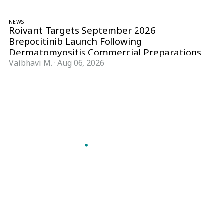
NEWS
Roivant Targets September 2026
Brepocitinib Launch Following
Dermatomyositis Commercial Preparations
Vaibhavi M.
·
Aug 06, 2026
Follow Pharma Now
@pharmanow.live
EDITIONS & LOCAL COVERAGE
United States
United Kingdom
Germany
France
Italy
India
Switzerland
Singapore
A global knowledge and leadership platform for
pharma. We turn complexity into clarity
professionals can act on.
GET THE PHARMA NOW APP
Read offline, save stories and never miss an edition.
GET IT ON
DOWNLOAD ON THE
Google Play
App Store
VERTICALS
FORMATS
Microbiology & CCS
News & Analysis