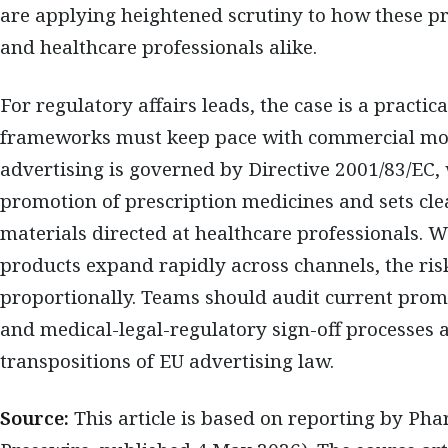
are applying heightened scrutiny to how these p
and healthcare professionals alike.
For regulatory affairs leads, the case is a practi
frameworks must keep pace with commercial m
advertising is governed by Directive 2001/83/EC,
promotion of prescription medicines and sets cl
materials directed at healthcare professionals.
products expand rapidly across channels, the ris
proportionally. Teams should audit current prom
and medical-legal-regulatory sign-off processes 
transpositions of EU advertising law.
Source:
This article is based on reporting by Ph