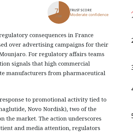
70
TRUST SCORE
Moderate confidence
/ 100
osed over advertising campaigns for their
Mounjaro. For regulatory affairs teams
tion signals that high commercial
late manufacturers from pharmaceutical
 response to promotional activity tied to
maglutide, Novo Nordisk), two of the
 on the market. The action underscores
tient and media attention, regulators