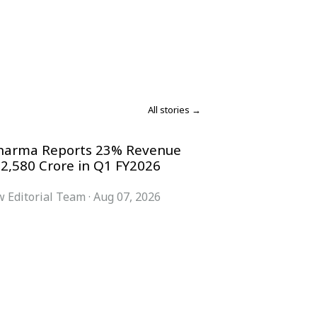
All stories →
harma Reports 23% Revenue
 2,580 Crore in Q1 FY2026
 Editorial Team
·
Aug 07, 2026