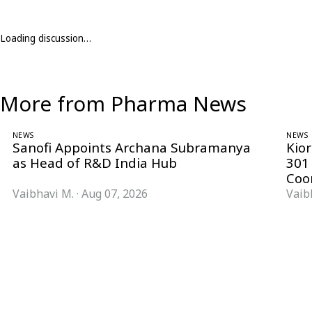
Loading discussion…
More from Pharma News
NEWS
NEWS
Sanofi Appoints Archana Subramanya
Kio
as Head of R&D India Hub
301
Coo
Vaibhavi M.
·
Aug 07, 2026
Vaib
Follow Pharma Now
@pharmanow.live
EDITIONS & LOCAL COVERAGE
United States
United Kingdom
Germany
France
Italy
India
Switzerland
Singapore