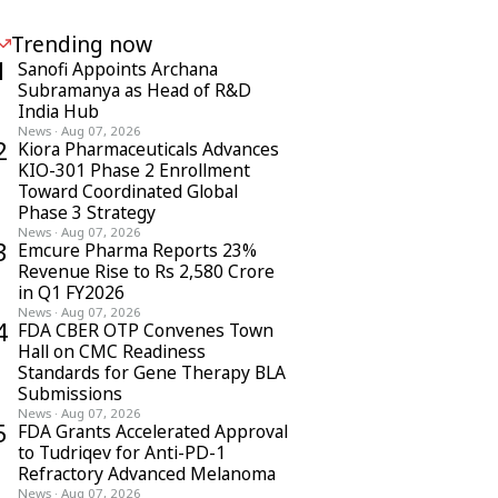
Trending now
1
Sanofi Appoints Archana
Subramanya as Head of R&D
India Hub
News
·
Aug 07, 2026
2
Kiora Pharmaceuticals Advances
KIO-301 Phase 2 Enrollment
Toward Coordinated Global
Phase 3 Strategy
News
·
Aug 07, 2026
3
Emcure Pharma Reports 23%
Revenue Rise to Rs 2,580 Crore
in Q1 FY2026
News
·
Aug 07, 2026
4
FDA CBER OTP Convenes Town
Hall on CMC Readiness
Standards for Gene Therapy BLA
Submissions
News
·
Aug 07, 2026
5
FDA Grants Accelerated Approval
to Tudriqev for Anti-PD-1
Refractory Advanced Melanoma
News
·
Aug 07, 2026