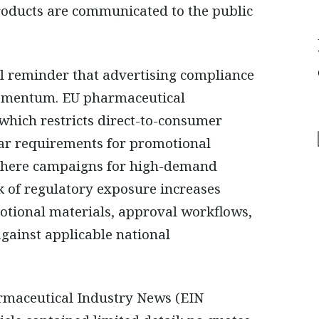
roducts are communicated to the public
cal reminder that advertising compliance
omentum. EU pharmaceutical
 which restricts direct-to-consumer
ear requirements for promotional
 Where campaigns for high-demand
k of regulatory exposure increases
otional materials, approval workflows,
against applicable national
armaceutical Industry News (EIN