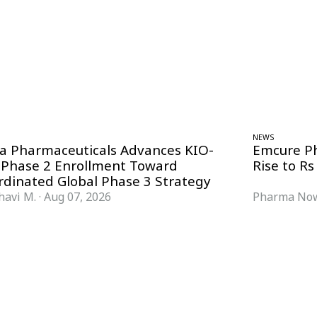
NEWS
ra Pharmaceuticals Advances KIO-
Emcure P
 Phase 2 Enrollment Toward
Rise to Rs
rdinated Global Phase 3 Strategy
havi M.
·
Aug 07, 2026
Pharma Now