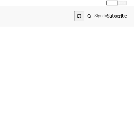
Global
India
Global edition
Region
Subscribe
Sign in