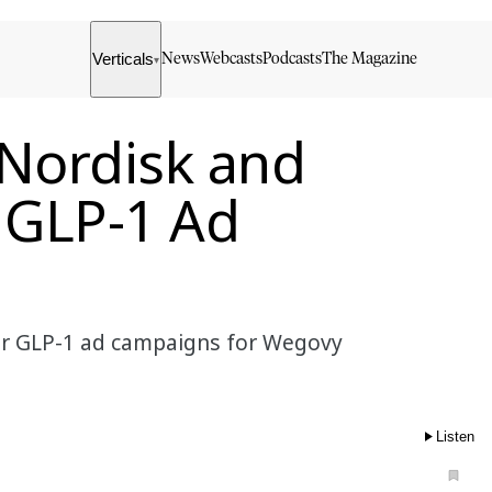
Verticals
News
Webcasts
Podcasts
The Magazine
▾
 Nordisk and
r GLP-1 Ad
ver GLP-1 ad campaigns for Wegovy
Listen