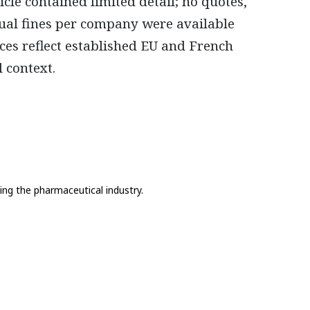
cle contained limited detail; no quotes,
ual fines per company were available
ces reflect established EU and French
 context.
ing the pharmaceutical industry.