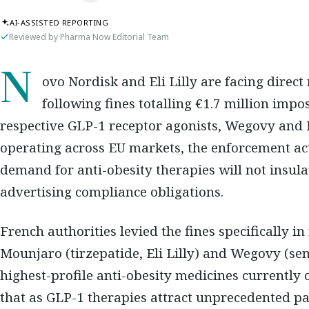
AI-ASSISTED REPORTING
Reviewed by Pharma Now Editorial Team
Novo Nordisk and Eli Lilly are facing direct regulatory consequences in France
following fines totalling €1.7 million imp
respective GLP-1 receptor agonists, Wegovy and 
operating across EU markets, the enforcement ac
demand for anti-obesity therapies will not insu
advertising compliance obligations.
French authorities levied the fines specifically in
Mounjaro (tirzepatide, Eli Lilly) and Wegovy (se
highest-profile anti-obesity medicines currently
that as GLP-1 therapies attract unprecedented pa