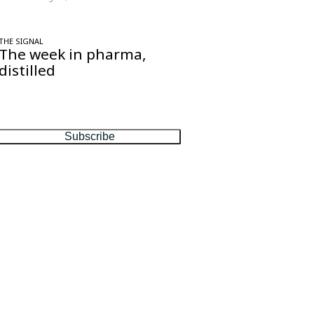
THE SIGNAL
The week in pharma,
distilled
One considered email — the stories,
moves and numbers that matter, every
Friday.
Subscribe