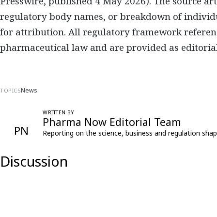
Presswire, published 4 May 2026). The source arti
regulatory body names, or breakdown of individ
for attribution. All regulatory framework referen
pharmaceutical law and are provided as editorial
News
TOPICS
WRITTEN BY
Pharma Now Editorial Team
PN
Reporting on the science, business and regulation shap
Discussion