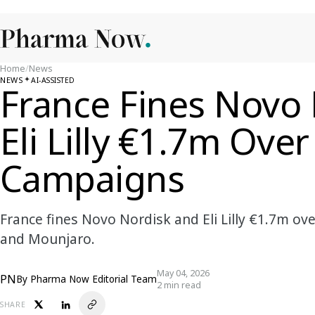
Home
/
News
NEWS
AI-ASSISTED
France Fines Novo
Eli Lilly €1.7m Ove
Campaigns
France fines Novo Nordisk and Eli Lilly €1.7m o
and Mounjaro.
May 04, 2026
PN
By
Pharma Now Editorial Team
2 min read
SHARE