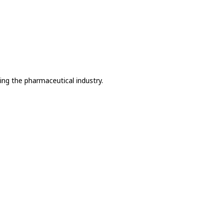
ing the pharmaceutical industry.