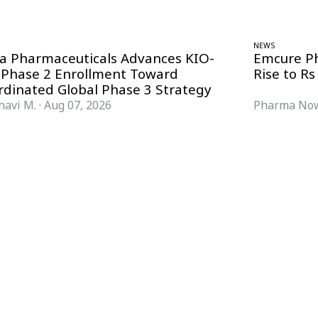
NEWS
ra Pharmaceuticals Advances KIO-
Emcure P
 Phase 2 Enrollment Toward
Rise to Rs
rdinated Global Phase 3 Strategy
havi M.
·
Aug 07, 2026
Pharma Now
FORMATS
KNOWLEDGE HUB
News & Analysis
Knowledge Hub
Interviews
Research Papers
Webcasts
Buyer’s Guides
Podcasts
Companies
Events
Newsletter Archive
Magazine
Glossary