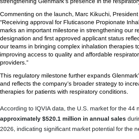
strengthening Glenmark’s presence in the respirato
Commenting on the launch, Marc Kikuchi, President 
“Receiving approval for Fluticasone Propionate Inha
marks an important milestone in strengthening our res
designation and first approved applicant status reflec
our teams in bringing complex inhalation therapies 
improving access to quality and affordable respirator
providers.”
This regulatory milestone further expands Glenmark’s 
and reflects the company’s broader strategy to incre
therapies for patients with respiratory conditions.
According to IQVIA data, the U.S. market for the 44
approximately $520.1 million in annual sales
duri
2026, indicating significant market potential for the