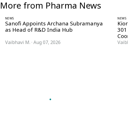
More from Pharma News
NEWS
NEWS
Sanofi Appoints Archana Subramanya
Kio
as Head of R&D India Hub
301
Coo
Vaibhavi M.
·
Aug 07, 2026
Vaib
Follow Pharma Now
@pharmanow.live
EDITIONS & LOCAL COVERAGE
United States
United Kingdom
Germany
France
Italy
India
Switzerland
Singapore
VERTICALS
Microbiology & CCS
Pharma IT
A global knowledge and leadership
Pharma Marketing
platform for pharma. We turn complexity
Regulatory Intelligence
into clarity professionals can act on.
Bio Pharma
GET THE PHARMA NOW APP
Future Pharma Trends
Read offline, save stories and never miss an