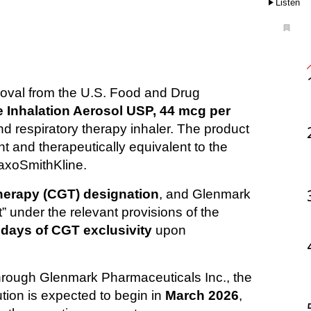
Listen
 Inhalation Aerosol USP, 44 mcg per 
d respiratory therapy inhaler. The product 
 and therapeutically equivalent to the 
laxoSmithKline.
herapy (CGT) designation
, and Glenmark 
 under the relevant provisions of the 
 days of CGT exclusivity
 upon 
through Glenmark Pharmaceuticals Inc., the 
ion is expected to begin in 
March 2026
, 