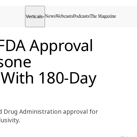
Verticals
News
Webcasts
Podcasts
The Magazine
▾
FDA Approval
asone
 With 180-Day
 Drug Administration approval for
usivity.