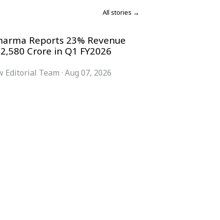
All stories →
harma Reports 23% Revenue
 2,580 Crore in Q1 FY2026
 Editorial Team
·
Aug 07, 2026
COMPANY
ACCOUNT
Advisory Board
Subscribe
Contributors
Sign in
Write for Us
My Account
Submit a PR
Contact
Advertise