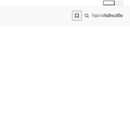
Global
India
Global edition
Region
Subscribe
Sign in