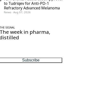
to Tudriqev for Anti-PD-1
Refractory Advanced Melanoma
News
·
Aug 07, 2026
THE SIGNAL
The week in pharma,
distilled
One considered email — the stories,
moves and numbers that matter, every
Friday.
Subscribe