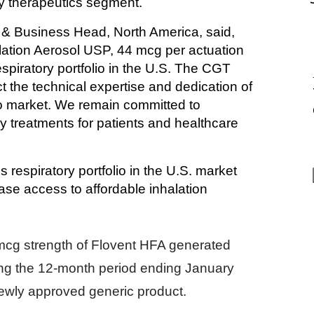
ry therapeutics segment.
& Business Head, North America, said, 
lation Aerosol USP, 44 mcg per actuation 
piratory portfolio in the U.S. The CGT 
t the technical expertise and dedication of 
to market. We remain committed to 
y treatments for patients and healthcare 
respiratory portfolio in the U.S. market 
ase access to affordable inhalation 
 mcg strength of Flovent HFA generated
ng the 12-month period ending January
 newly approved generic product.