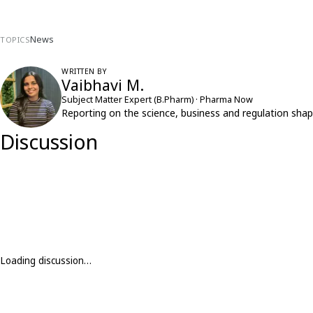
News
TOPICS
WRITTEN BY
Vaibhavi M.
Subject Matter Expert (B.Pharm) · Pharma Now
Reporting on the science, business and regulation shap
Discussion
Loading discussion…