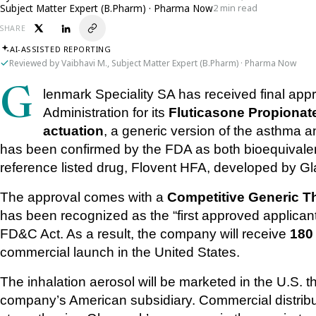
Subject Matter Expert (B.Pharm) · Pharma Now
2 min read
SHARE
AI-ASSISTED REPORTING
Reviewed by Vaibhavi M., Subject Matter Expert (B.Pharm) · Pharma Now
Glenmark Speciality SA has received final approval from the U.S. Food and Drug 
Administration for its 
Fluticasone Propionate
actuation
, a generic version of the asthma an
has been confirmed by the FDA as both bioequivalent
reference listed drug, Flovent HFA, developed by G
The approval comes with a 
Competitive Generic T
has been recognized as the “first approved applicant”
FD&C Act. As a result, the company will receive 
180
commercial launch in the United States.
The inhalation aerosol will be marketed in the U.S. 
company’s American subsidiary. Commercial distribut