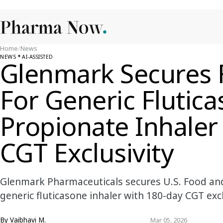
Home
/
News
NEWS
AI-ASSISTED
Glenmark Secures 
For Generic Flutic
Propionate Inhaler
CGT Exclusivity
Glenmark Pharmaceuticals secures U.S. Food and
generic fluticasone inhaler with 180-day CGT excl
By
Vaibhavi M.
Mar 05, 2026