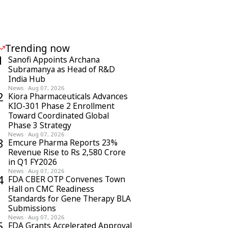
Trending now
1
Sanofi Appoints Archana
Subramanya as Head of R&D
India Hub
News
·
Aug 07, 2026
2
Kiora Pharmaceuticals Advances
KIO-301 Phase 2 Enrollment
Toward Coordinated Global
Phase 3 Strategy
News
·
Aug 07, 2026
3
Emcure Pharma Reports 23%
Revenue Rise to Rs 2,580 Crore
in Q1 FY2026
News
·
Aug 07, 2026
4
FDA CBER OTP Convenes Town
Hall on CMC Readiness
Standards for Gene Therapy BLA
Submissions
News
·
Aug 07, 2026
5
FDA Grants Accelerated Approval