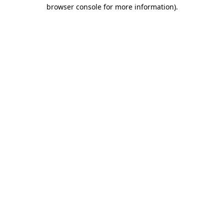
browser console for more information).