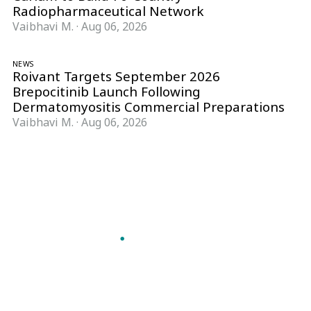
Radiopharmaceutical Network
Vaibhavi M.
·
Aug 06, 2026
NEWS
Roivant Targets September 2026
Brepocitinib Launch Following
Dermatomyositis Commercial Preparations
Vaibhavi M.
·
Aug 06, 2026
Follow Pharma Now
@pharmanow.live
EDITIONS & LOCAL COVERAGE
United States
United Kingdom
Germany
France
Italy
India
Switzerland
Singapore
A global knowledge and leadership platform for
pharma. We turn complexity into clarity
professionals can act on.
GET THE PHARMA NOW APP
Read offline, save stories and never miss an edition.
GET IT ON
DOWNLOAD ON THE