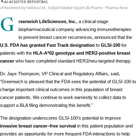
AI-ASSISTED REPORTING
Reviewed by Vaibhavi M., Subject Matter Expert (B.Pharm) · Pharma Now
G
reenwich LifeSciences, Inc.
, a clinical-stage 
biopharmaceutical company advancing immunotherapies 
to prevent breast cancer recurrences, announced that the 
U.S. FDA has granted Fast Track designation
 to 
GLSI-100
 for 
patients with the 
HLA-A*02 genotype and HER2-positive breast 
cancer
 who have completed standard HER2/neu-targeted therapy.
Dr. Jaye Thompson, VP Clinical and Regulatory Affairs, said, 
"Greenwich is pleased that the FDA sees the potential of GLSI-100 to 
change important clinical outcomes in this population of breast 
cancer patients. We continue to work earnestly to collect data to 
support a BLA filing demonstrating this benefit."
The designation underscores GLSI-100’s potential to improve 
invasive breast cancer–free survival
 in this patient population and 
provides an opportunity for more frequent FDA interactions to help 