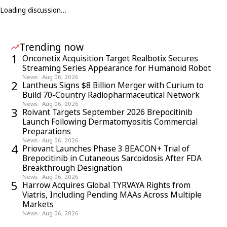
Loading discussion…
Trending now
1
Onconetix Acquisition Target Realbotix Secures
Streaming Series Appearance for Humanoid Robot
News
·
Aug 06, 2026
2
Lantheus Signs $8 Billion Merger with Curium to
Build 70-Country Radiopharmaceutical Network
News
·
Aug 06, 2026
3
Roivant Targets September 2026 Brepocitinib
Launch Following Dermatomyositis Commercial
Preparations
News
·
Aug 06, 2026
4
Priovant Launches Phase 3 BEACON+ Trial of
Brepocitinib in Cutaneous Sarcoidosis After FDA
Breakthrough Designation
News
·
Aug 06, 2026
5
Harrow Acquires Global TYRVAYA Rights from
Viatris, Including Pending MAAs Across Multiple
Markets
News
·
Aug 06, 2026