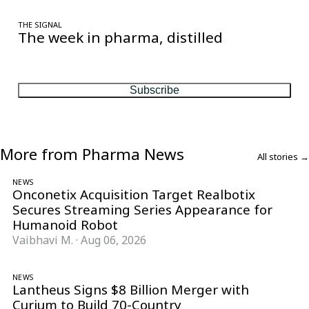
THE SIGNAL
The week in pharma, distilled
One considered email — the stories, moves and numbers that
matter, every Friday.
Subscribe
More from Pharma News
All stories →
NEWS
Onconetix Acquisition Target Realbotix
Secures Streaming Series Appearance for
Humanoid Robot
Vaibhavi M.
·
Aug 06, 2026
NEWS
Lantheus Signs $8 Billion Merger with
Curium to Build 70-Country