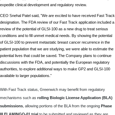
expedite clinical development and regulatory review.
CEO Snehal Patel said, "We are excited to have received Fast Track 
designation. The FDA review of our Fast Track application included a 
review of the potential of GLSI-100 as a new drug to treat serious 
conditions and to fill unmet medical needs. By showing the potential 
of GLSI-100 to prevent metastatic breast cancer recurrence in the 
patient population that we are studying, we were able to estimate the 
potential lives that could be saved. The Company plans to continue 
discussions with the FDA, and potentially the European regulatory 
authorities, to explore additional ways to make GP2 and GLSI-100 
available to larger populations."
With Fast Track status, Greenwich may benefit from regulatory
mechanisms such as
rolling Biologic License Application (BLA)
submissions
, allowing portions of the BLA from the ongoing
Phase
III FLAMINGO-01 trial
to be submitted and reviewed as they are