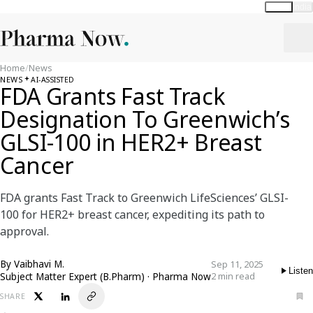
Global
India
Home
/
News
NEWS
AI-ASSISTED
FDA Grants Fast Track
Designation To Greenwich’s
GLSI-100 in HER2+ Breast
Cancer
FDA grants Fast Track to Greenwich LifeSciences’ GLSI-
100 for HER2+ breast cancer, expediting its path to
approval.
By
Vaibhavi M.
Sep 11, 2025
Listen
Subject Matter Expert (B.Pharm) · Pharma Now
2 min read
SHARE