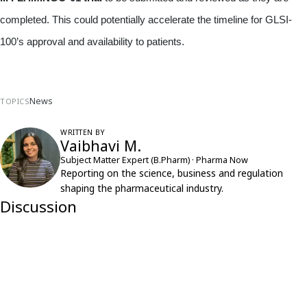
completed. This could potentially accelerate the timeline for GLSI-
100’s approval and availability to patients.
News
TOPICS
WRITTEN BY
Vaibhavi M.
Subject Matter Expert (B.Pharm) · Pharma Now
Reporting on the science, business and regulation
shaping the pharmaceutical industry.
Discussion