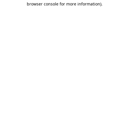
browser console for more information).