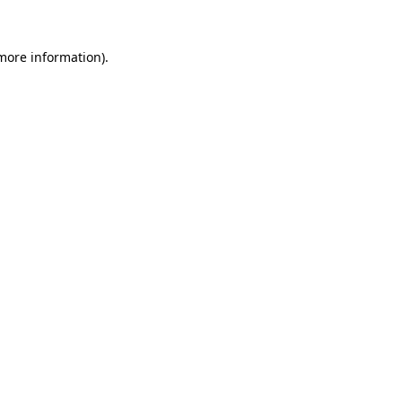
 more information).