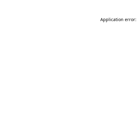
Application error: