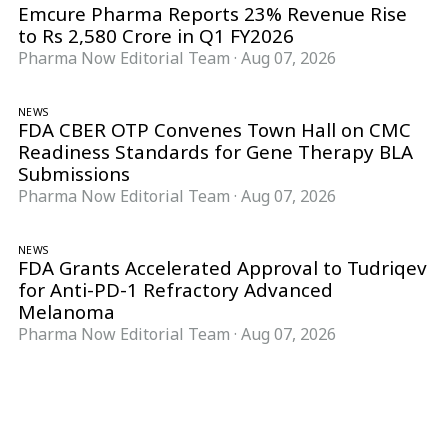
Emcure Pharma Reports 23% Revenue Rise
to Rs 2,580 Crore in Q1 FY2026
Pharma Now Editorial Team
·
Aug 07, 2026
NEWS
FDA CBER OTP Convenes Town Hall on CMC
Readiness Standards for Gene Therapy BLA
Submissions
Pharma Now Editorial Team
·
Aug 07, 2026
NEWS
FDA Grants Accelerated Approval to Tudriqev
for Anti-PD-1 Refractory Advanced
Melanoma
Pharma Now Editorial Team
·
Aug 07, 2026
Follow Pharma Now
@pharmanow.live