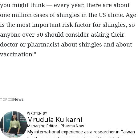
you might think — every year, there are about
one million cases of shingles in the US alone. Age
is the most important risk factor for shingles, so
anyone over 50 should consider asking their
doctor or pharmacist about shingles and about
vaccination.”
News
TOPICS
WRITTEN BY
Mrudula Kulkarni
Managing Editor - Pharma Now
My international experience as a researcher in Taiwan