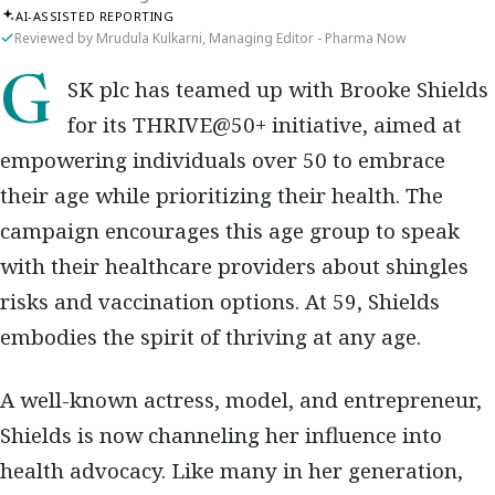
AI-ASSISTED REPORTING
Reviewed by Mrudula Kulkarni, Managing Editor - Pharma Now
GSK plc has teamed up with Brooke Shields
for its THRIVE@50+ initiative, aimed at
empowering individuals over 50 to embrace
their age while prioritizing their health. The
campaign encourages this age group to speak
with their healthcare providers about shingles
risks and vaccination options. At 59, Shields
embodies the spirit of thriving at any age.
A well-known actress, model, and entrepreneur,
Shields is now channeling her influence into
health advocacy. Like many in her generation,