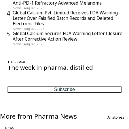
Anti-PD-1 Refractory Advanced Melanoma
News
·
Aug 07, 2026
4
Global Calcium Pvt. Limited Receives FDA Warning
Letter Over Falsified Batch Records and Deleted
Electronic Files
News
·
Aug 07, 2026
5
Global Calcium Secures FDA Warning Letter Closure
After Corrective Action Review
News
·
Aug 07, 2026
THE SIGNAL
The week in pharma, distilled
One considered email — the stories, moves and numbers that
matter, every Friday.
Subscribe
More from Pharma News
All stories →
NEWS