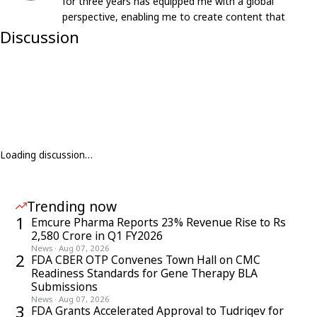
for three years has equipped me with a global
perspective, enabling me to create content that
resonates with an international audience.
Discussion
Loading discussion…
Trending now
1
Emcure Pharma Reports 23% Revenue Rise to Rs
2,580 Crore in Q1 FY2026
News
·
Aug 07, 2026
2
FDA CBER OTP Convenes Town Hall on CMC
Readiness Standards for Gene Therapy BLA
Submissions
News
·
Aug 07, 2026
3
FDA Grants Accelerated Approval to Tudriqev for