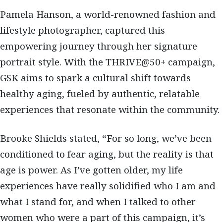
Pamela Hanson, a world-renowned fashion and
lifestyle photographer, captured this
empowering journey through her signature
portrait style. With the THRIVE@50+ campaign,
GSK aims to spark a cultural shift towards
healthy aging, fueled by authentic, relatable
experiences that resonate within the community.
Brooke Shields stated, “For so long, we’ve been
conditioned to fear aging, but the reality is that
age is power. As I’ve gotten older, my life
experiences have really solidified who I am and
what I stand for, and when I talked to other
women who were a part of this campaign, it’s