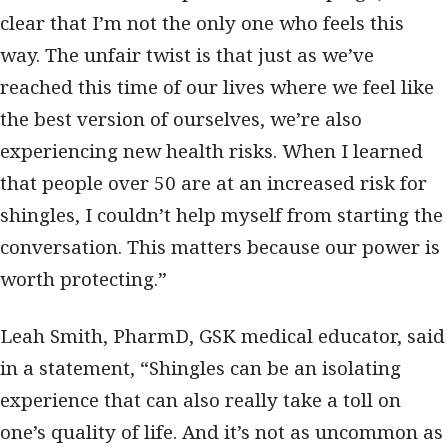
clear that I’m not the only one who feels this
way. The unfair twist is that just as we’ve
reached this time of our lives where we feel like
the best version of ourselves, we’re also
experiencing new health risks. When I learned
that people over 50 are at an increased risk for
shingles, I couldn’t help myself from starting the
conversation. This matters because our power is
worth protecting.”
Leah Smith, PharmD, GSK medical educator, said
in a statement, “Shingles can be an isolating
experience that can also really take a toll on
one’s quality of life. And it’s not as uncommon as