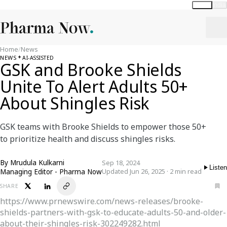
Global
India
Home
/
News
NEWS
AI-ASSISTED
GSK and Brooke Shields
Unite To Alert Adults 50+
About Shingles Risk
GSK teams with Brooke Shields to empower those 50+
to prioritize health and discuss shingles risks.
By
Mrudula Kulkarni
Sep 18, 2024
Listen
Managing Editor - Pharma Now
Updated Jun 26, 2025 · 2 min read
SHARE
https://www.prnewswire.com/news-releases/brooke-
shields-partners-with-gsk-to-educate-adults-50-and-older-
about-their-shingles-risk-302249282.html