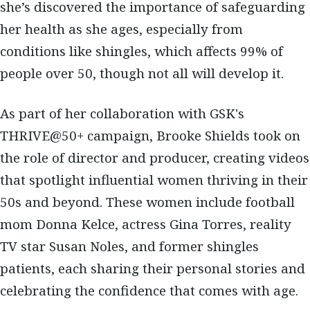
she’s discovered the importance of safeguarding
her health as she ages, especially from
conditions like shingles, which affects 99% of
people over 50, though not all will develop it.
As part of her collaboration with GSK's
THRIVE@50+ campaign, Brooke Shields took on
the role of director and producer, creating videos
that spotlight influential women thriving in their
50s and beyond. These women include football
mom Donna Kelce, actress Gina Torres, reality
TV star Susan Noles, and former shingles
patients, each sharing their personal stories and
celebrating the confidence that comes with age.