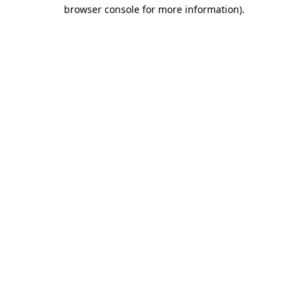
browser console for more information).